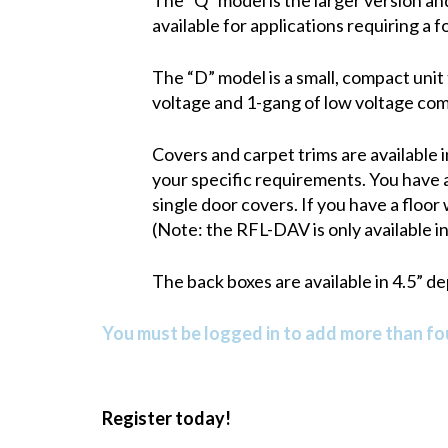
available for applications requiring a f
The “D” model is a small, compact unit 
voltage and 1-gang of low voltage co
Covers and carpet trims are available i
your specific requirements. You have a
single door covers. If you have a floor
(Note: the RFL-DAV is only available in 
The back boxes are available in 4.5” d
You must be logged in to add more than fou
Register today!