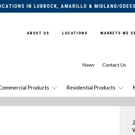
OCATIONS IN LUBBOCK, AMARILLO & MIDLAND/ODES
ABOUT US
LOCATIONS
MARKETS WE S
News
Contact Us
Commercial Products
Residential Products
2
W