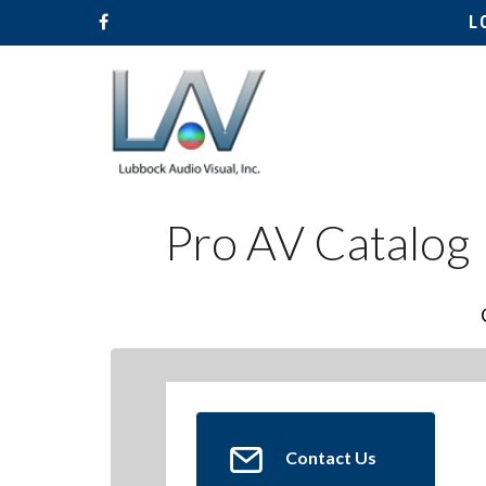
L
Pro AV Catalog
Hit enter to search or ESC to close
Contact Us