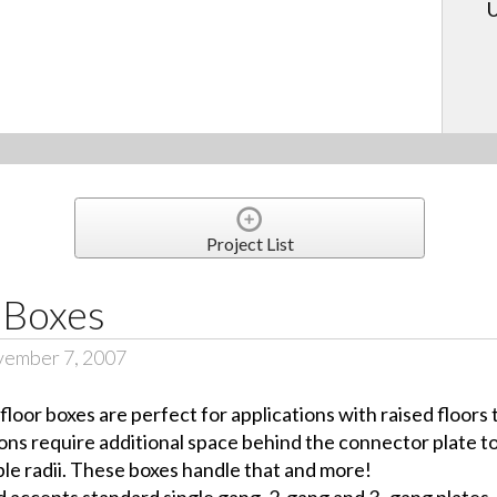
U
Project List
 Boxes
vember 7, 2007
loor boxes are perfect for applications with raised floors
ns require additional space behind the connector plate 
ble radii. These boxes handle that and more!
d accepts standard single gang, 2-gang and 3- gang plates. 