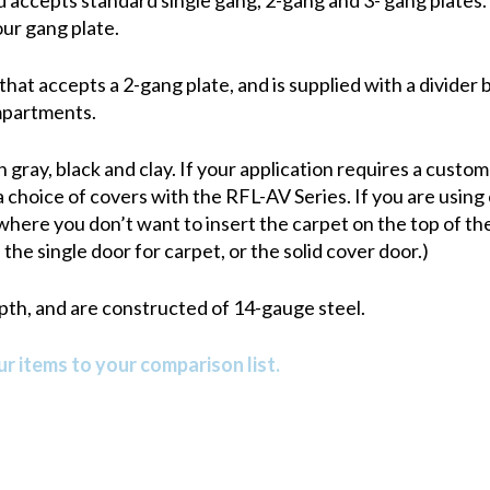
our gang plate.
that accepts a 2-gang plate, and is supplied with a divider
mpartments.
n gray, black and clay. If your application requires a custo
 choice of covers with the RFL-AV Series. If you are using 
 where you don’t want to insert the carpet on the top of the
the single door for carpet, or the solid cover door.)
epth, and are constructed of 14-gauge steel.
r items to your comparison list.