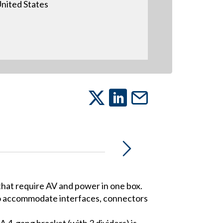
nited States
 that require AV and power in one box.
to accommodate interfaces, connectors
A 4-gang bracket (with 3 dividers) is