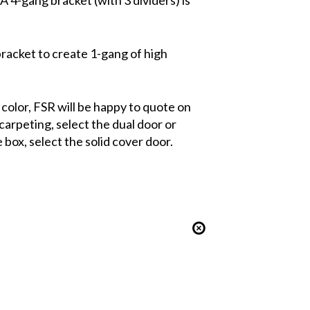
 bracket to create 1-gang of high
m color, FSR will be happy to quote on
carpeting, select the dual door or
 box, select the solid cover door.