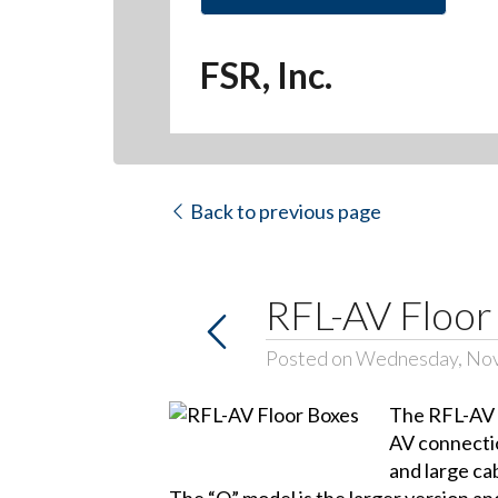
FSR, Inc.
Back to previous page
RFL-AV Floor
Posted on Wednesday, No
The RFL-AV f
AV connectio
and large ca
The “Q” model is the larger version an