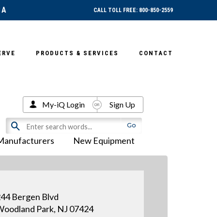
SA
CALL TOLL FREE: 800-850-2559
ERVE
PRODUCTS & SERVICES
CONTACT
My-iQ Login
Sign Up
Manufacturers
New Equipment
44 Bergen Blvd
oodland Park, NJ 07424