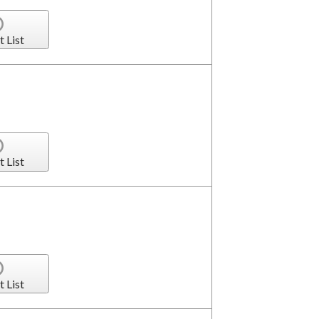
t List
t List
t List