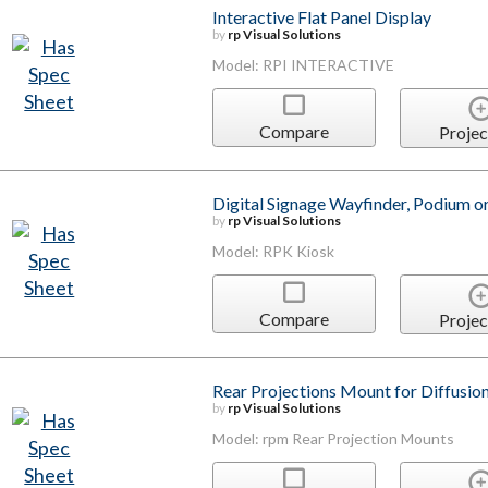
Interactive Flat Panel Display
by
rp Visual Solutions
Model: RPI INTERACTIVE
Compare
Projec
Digital Signage Wayfinder, Podium o
by
rp Visual Solutions
Model: RPK Kiosk
Compare
Projec
Rear Projections Mount for Diffusion
by
rp Visual Solutions
Model: rpm Rear Projection Mounts