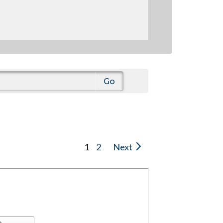
1
2
Next