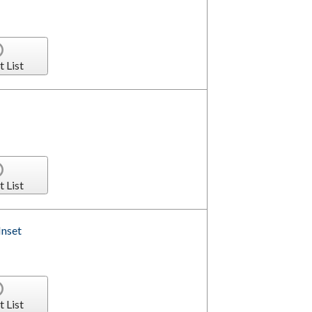
t List
t List
Inset
t List