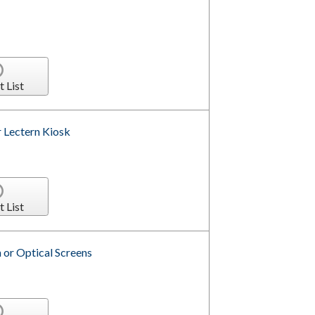
t List
r Lectern Kiosk
t List
 or Optical Screens