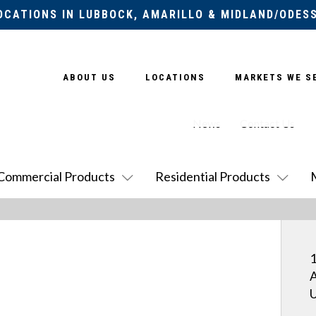
OCATIONS IN LUBBOCK, AMARILLO & MIDLAND/ODES
ABOUT US
LOCATIONS
MARKETS WE S
News
Contact Us
Commercial Products
Residential Products
1
A
U