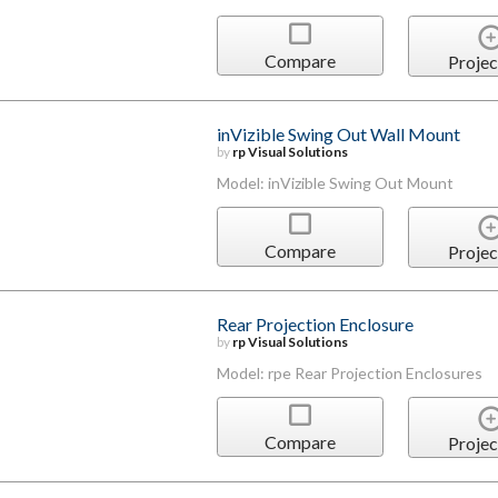
Compare
Projec
inVizible Swing Out Wall Mount
by
rp Visual Solutions
Model: inVizible Swing Out Mount
Compare
Projec
Rear Projection Enclosure
by
rp Visual Solutions
Model: rpe Rear Projection Enclosures
Compare
Projec