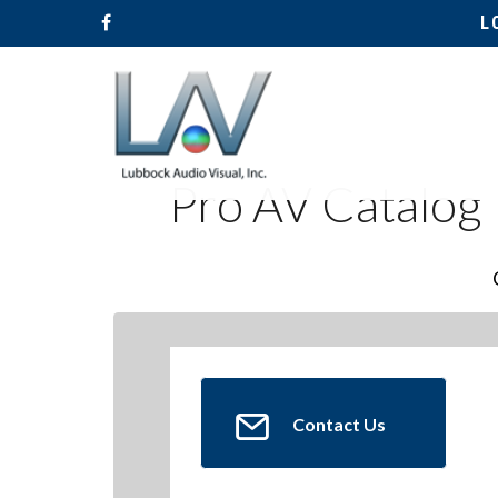
L
Pro AV Catalog
Contact Us