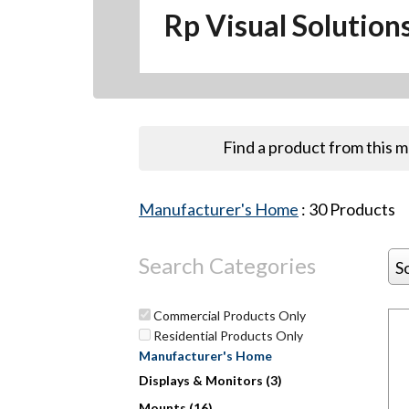
Rp Visual Solution
Find a product from this 
Manufacturer's Home
:
30
Products
Search Categories
S
Commercial Products Only
Residential Products Only
Manufacturer's Home
Hit enter to search or ESC to close
Displays & Monitors (3)
Mounts (16)