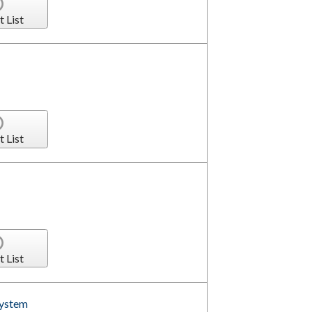
t List
t List
t List
System