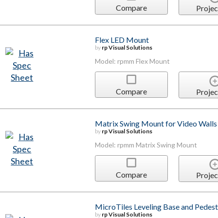
Compare
Projec
Flex LED Mount
by
rp Visual Solutions
Model: rpmm Flex Mount
Compare
Projec
Matrix Swing Mount for Video Walls
by
rp Visual Solutions
Model: rpmm Matrix Swing Mount
Compare
Projec
MicroTiles Leveling Base and Pedest
by
rp Visual Solutions