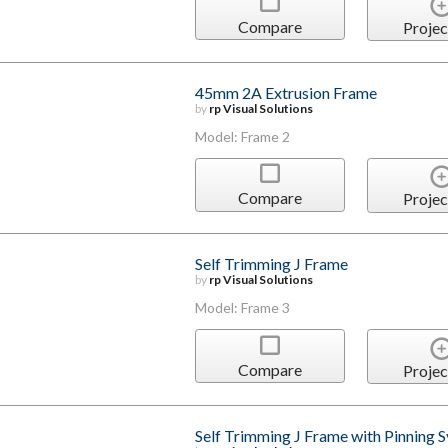
Compare
Projec
45mm 2A Extrusion Frame
by
rp Visual Solutions
Model: Frame 2
Compare
Projec
Self Trimming J Frame
by
rp Visual Solutions
Model: Frame 3
Compare
Projec
Self Trimming J Frame with Pinning 