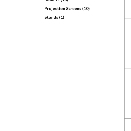
Projection Screens (10)
Stands (1)