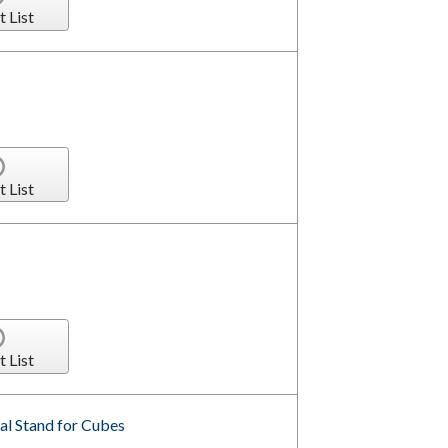
t List
t List
t List
al Stand for Cubes