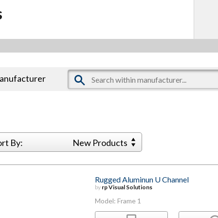
s
manufacturer
ort By:
New Products
Rugged Aluminun U Channel
by
rp Visual Solutions
Model: Frame 1