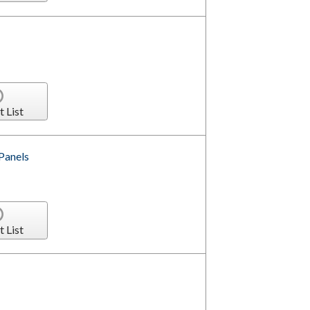
t List
Panels
t List