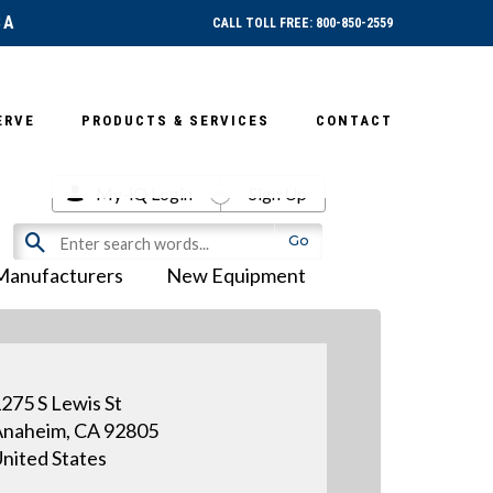
SA
CALL TOLL FREE: 800-850-2559
ERVE
PRODUCTS & SERVICES
CONTACT
My-iQ Login
Sign Up
Manufacturers
New Equipment
275 S Lewis St
naheim, CA 92805
nited States