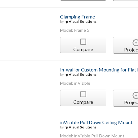
Clamping Frame
by
rp Visual Solutions
Model: Frame 5
Compare
Projec
In-wall or Custom Mounting for Flat 
by
rp Visual Solutions
Model: inVizible
Compare
Projec
inVizible Pull Down Ceiling Mount
by
rp Visual Solutions
Model: inVizible Pull Down Mount