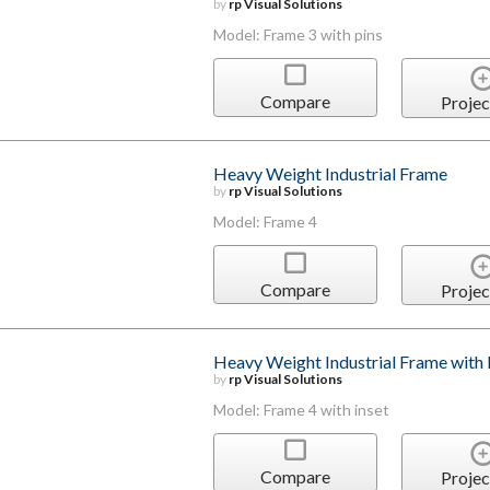
by
rp Visual Solutions
Model: Frame 3 with pins
Compare
Projec
Heavy Weight Industrial Frame
by
rp Visual Solutions
Model: Frame 4
Compare
Projec
Heavy Weight Industrial Frame with 
by
rp Visual Solutions
Model: Frame 4 with inset
Compare
Projec