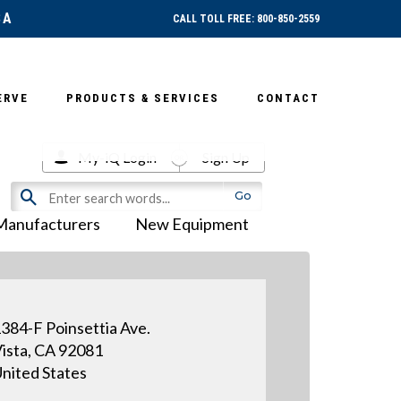
SA
CALL TOLL FREE: 800-850-2559
ERVE
PRODUCTS & SERVICES
CONTACT
My-iQ Login
Sign Up
Manufacturers
New Equipment
384-F Poinsettia Ave.
ista, CA 92081
nited States