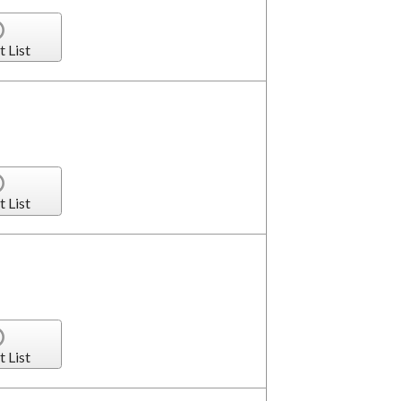
t List
t List
t List