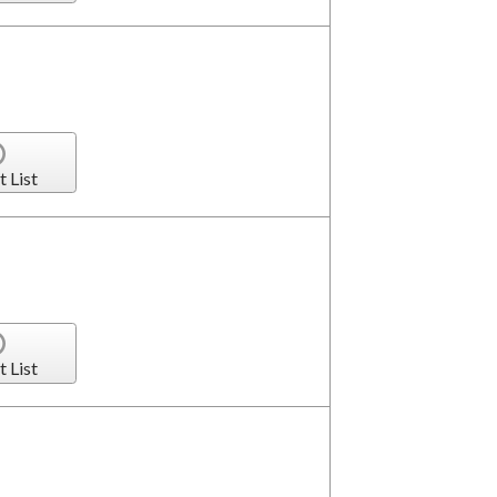
t List
t List