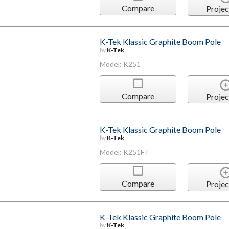
Compare
Projec
K-Tek Klassic Graphite Boom Pole
by
K-Tek
Model: K251
Compare
Projec
K-Tek Klassic Graphite Boom Pole
by
K-Tek
Model: K251FT
Compare
Projec
K-Tek Klassic Graphite Boom Pole
by
K-Tek