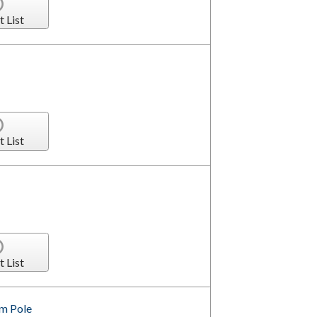
t List
t List
t List
om Pole