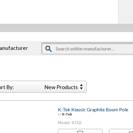
manufacturer
ort By:
New Products
K-Tek Klassic Graphite Boom Pole
by
K-Tek
Model: K102