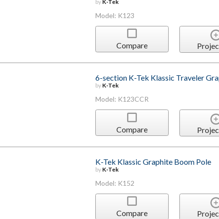
by
K-Tek
Model: K123
Compare
Projec
6-section K-Tek Klassic Traveler Gr
by
K-Tek
Model: K123CCR
Compare
Projec
K-Tek Klassic Graphite Boom Pole
by
K-Tek
Model: K152
Compare
Projec