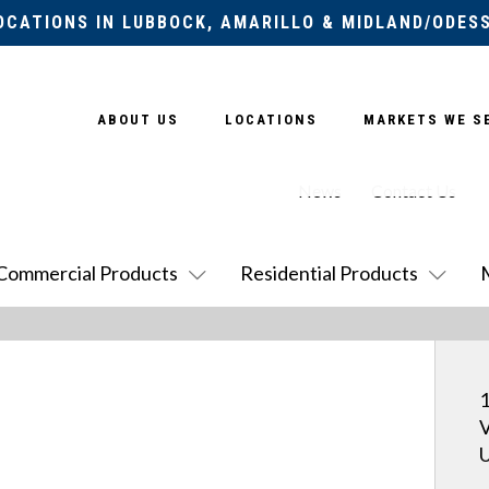
OCATIONS IN LUBBOCK, AMARILLO & MIDLAND/ODES
ABOUT US
LOCATIONS
MARKETS WE S
News
Contact Us
Commercial Products
Residential Products
1
V
U