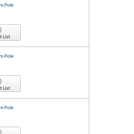
om Pole
t List
om Pole
t List
om Pole