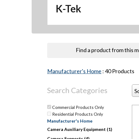
K-Tek
Find a product from this 
Manufacturer's Home
:
40
Products
Search Categories
S
Commercial Products Only
Residential Products Only
Manufacturer's Home
Hit enter to search or ESC to close
Camera Auxiliary Equipment (1)
Camera Supports (4)