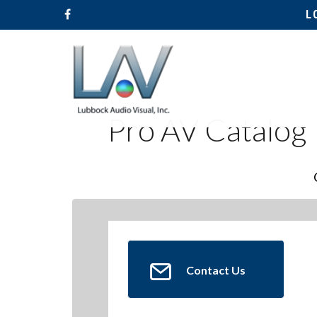
L
Pro AV Catalog
Contact Us