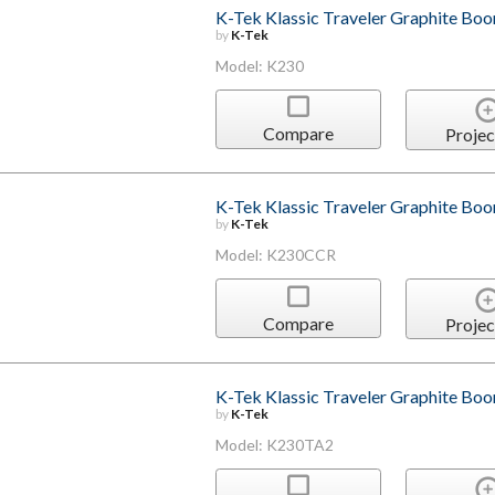
K-Tek Klassic Traveler Graphite Bo
by
K-Tek
Model: K230
Compare
Projec
K-Tek Klassic Traveler Graphite Bo
by
K-Tek
Model: K230CCR
Compare
Projec
K-Tek Klassic Traveler Graphite Bo
by
K-Tek
Model: K230TA2