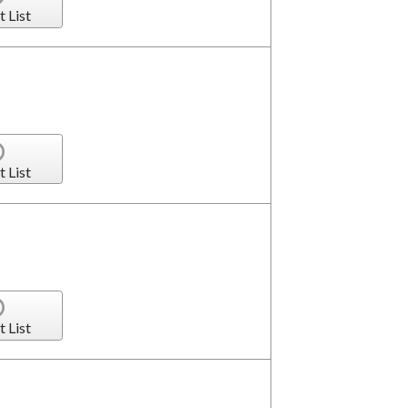
t List
t List
t List