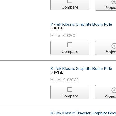
Compare
Projec
K-Tek Klassic Graphite Boom Pole
by
K-Tek
Model: K102CC
Compare
Projec
K-Tek Klassic Graphite Boom Pole
by
K-Tek
Model: K102CCR
Compare
Projec
K-Tek Klassic Traveler Graphite Bo