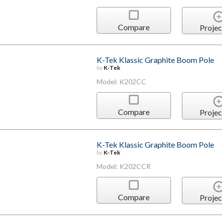
Compare
Projec
K-Tek Klassic Graphite Boom Pole
by
K-Tek
Model: K202CC
Compare
Projec
K-Tek Klassic Graphite Boom Pole
by
K-Tek
Model: K202CCR
Compare
Projec