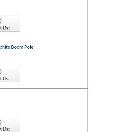
t List
aphite Boom Pole
t List
t List