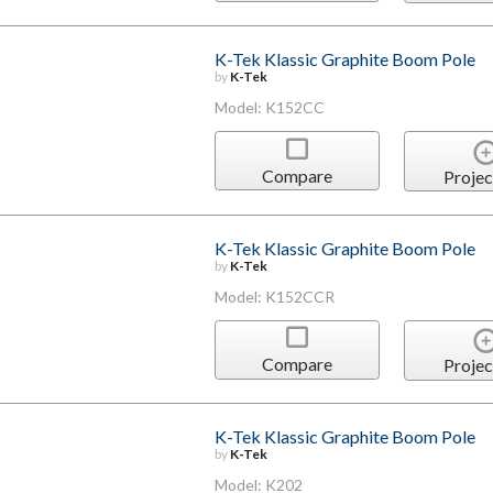
K-Tek Klassic Graphite Boom Pole
by
K-Tek
Model: K152CC
Compare
Projec
K-Tek Klassic Graphite Boom Pole
by
K-Tek
Model: K152CCR
Compare
Projec
K-Tek Klassic Graphite Boom Pole
by
K-Tek
Model: K202