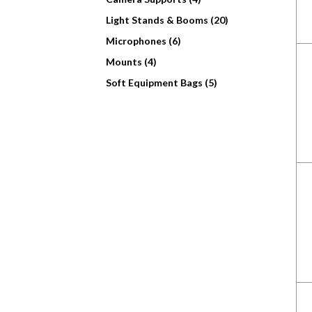
Light Stands & Booms (20)
Microphones (6)
Mounts (4)
Soft Equipment Bags (5)