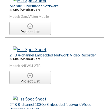
Mobile Surveillance Software
by
CBC (America) Corp
Model: GanzVision Mobile
Project List
2TB 4-channel Embedded Network Video Recorder
by
CBC (America) Corp
Model: N4LWM-2TB
Project List
2TB 8-channel 1080p Embedded Network Video
Recorder, 480 FPS