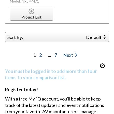
Model: NR8-4M71
Project List
Sort By:
Default
1
2
...
7
Next
You must be logged in to add more than four
items to your comparison list.
Register today!
With a free My-iQ account, you'll be able to keep
track of the latest updates and event notifications
from your favorite AV manufacturers, manage