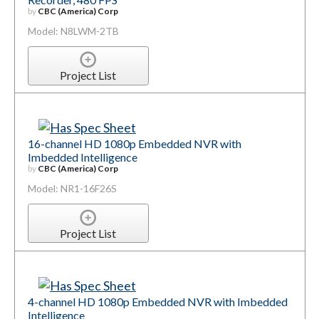
by
CBC (America) Corp
Model: N8LWM-2TB
Project List
16-channel HD 1080p Embedded NVR with
Imbedded Intelligence
by
CBC (America) Corp
Model: NR1-16F26S
Project List
4-channel HD 1080p Embedded NVR with Imbedded
Intelligence