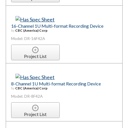
16-Channel 1U Multi-format Recording Device
by
CBC (America) Corp
Model: DR-16F42A
Project List
8-Channel 1U Multi-format Recording Device
by
CBC (America) Corp
Model: DR-8F42A
Project List