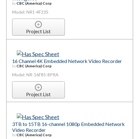
by
CBC (America) Corp
Model: NR1-4F23S
Project List
16 Channel 4K Embedded Network Video Recorder
by
CBC (America) Corp
Model: NR-16F85-8PRA
Project List
3TB to 15TB 16-channel 1080p Embedded Network
Video Recorder
by
CBC (America) Corp