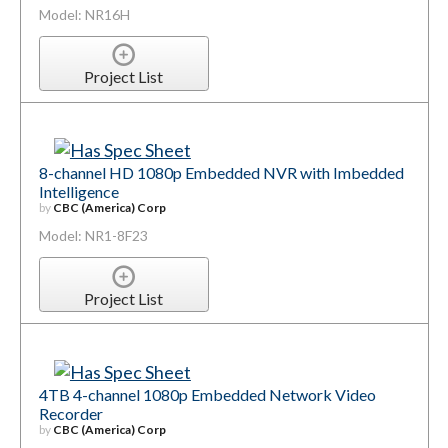
Model: NR16H
Project List
8-channel HD 1080p Embedded NVR with Imbedded
Intelligence
by
CBC (America) Corp
Model: NR1-8F23
Project List
4TB 4-channel 1080p Embedded Network Video
Recorder
by
CBC (America) Corp