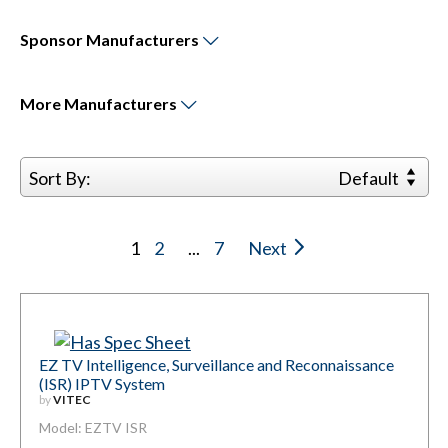
Sponsor
Manufacturers
More
Manufacturers
Sort By:
Default
1
2
...
7
Next
EZ TV Intelligence, Surveillance and Reconnaissance
(ISR) IPTV System
by
VITEC
Model: EZTV ISR