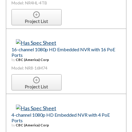
Model: NR4HL-4TB
Project List
16-channel 1080p HD Embedded NVR with 16 PoE
Ports
by
CBC (America) Corp
Model: NR8-16M74
Project List
4-channel 1080p HD Embedded NVR with 4 PoE
Ports
by
CBC (America) Corp