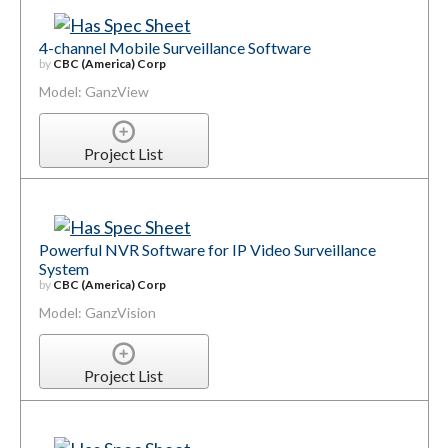
4-channel Mobile Surveillance Software
by
CBC (America) Corp
Model: GanzView
Project List
Powerful NVR Software for IP Video Surveillance
System
by
CBC (America) Corp
Model: GanzVision
Project List