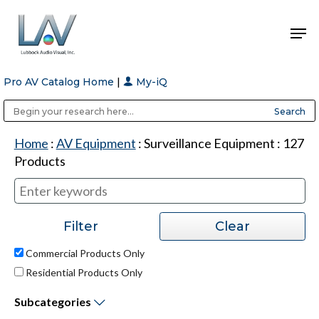
Pro AV Catalog Home
|
My-iQ
Hit enter to search or ESC to close
Public Address (PA), Paging & Background Music Systems
Anvil Case Company, A Division of Caltron Packaging Group
Home
:
AV Equipment
:
Surveillance Equipment
:
127
Products
Commercial Products Only
Residential Products Only
Subcategories