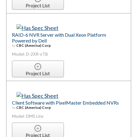
Project List
RAID-6 NVR Server with Dual Xeon Platform
Powered by Dell
by
CBC (America) Corp
Model: D-2XR-xTB
Project List
Client Software with PixelMaster Embedded NVRs
by
CBC (America) Corp
Model: DMS Lite
Project List