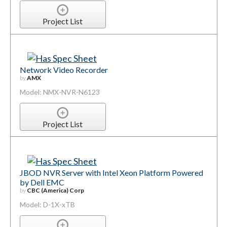
Project List
Network Video Recorder
by
AMX
Model: NMX-NVR-N6123
Project List
JBOD NVR Server with Intel Xeon Platform Powered
by Dell EMC
by
CBC (America) Corp
Model: D-1X-xTB