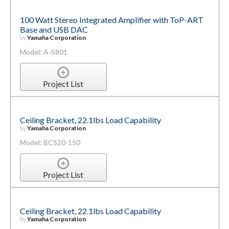
100 Watt Stereo Integrated Amplifier with ToP-ART
Base and USB DAC
by
Yamaha Corporation
Model: A-S801
Project List
Ceiling Bracket, 22.1lbs Load Capability
by
Yamaha Corporation
Model: BCS20-150
Project List
Ceiling Bracket, 22.1lbs Load Capability
by
Yamaha Corporation