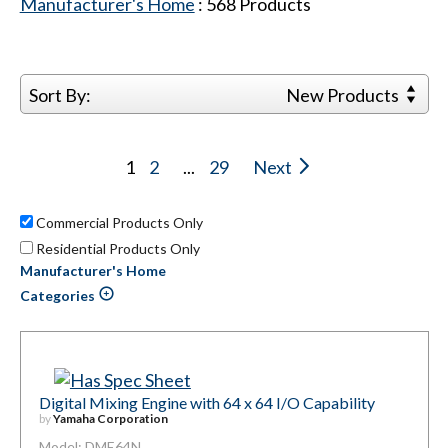
Manufacturer's Home
:
568
Products
Sort By:
New Products
1
2
...
29
Next
Commercial Products Only
Residential Products Only
Manufacturer's Home
Categories
Digital Mixing Engine with 64 x 64 I/O Capability
by
Yamaha Corporation
Model: DME64N