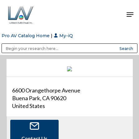
Pro AV Catalog Home
|
My-iQ
Hit enter to search or ESC to close
Public Address (PA), Paging & Background Music Systems
Anvil Case Company, A Division of Caltron Packaging Group
6600 Orangethorpe Avenue
Buena Park, CA 90620
United States
Contact Us