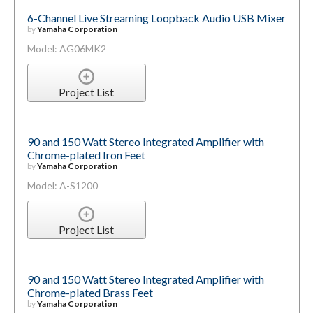
6-Channel Live Streaming Loopback Audio USB Mixer
by
Yamaha Corporation
Model: AG06MK2
Project List
90 and 150 Watt Stereo Integrated Amplifier with
Chrome-plated Iron Feet
by
Yamaha Corporation
Model: A-S1200
Project List
90 and 150 Watt Stereo Integrated Amplifier with
Chrome-plated Brass Feet
by
Yamaha Corporation