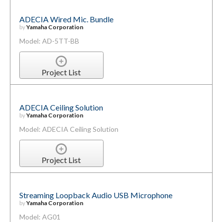
ADECIA Wired Mic. Bundle
by
Yamaha Corporation
Model: AD-5TT-BB
Project List
ADECIA Ceiling Solution
by
Yamaha Corporation
Model: ADECIA Ceiling Solution
Project List
Streaming Loopback Audio USB Microphone
by
Yamaha Corporation
Model: AG01