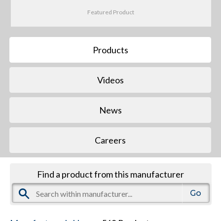
Featured Product
Products
Videos
News
Careers
Find a product from this manufacturer