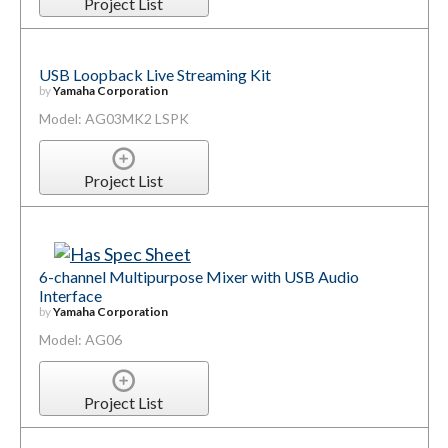
Project List
USB Loopback Live Streaming Kit
by
Yamaha Corporation
Model: AG03MK2 LSPK
Project List
6-channel Multipurpose Mixer with USB Audio
Interface
by
Yamaha Corporation
Model: AG06
Project List