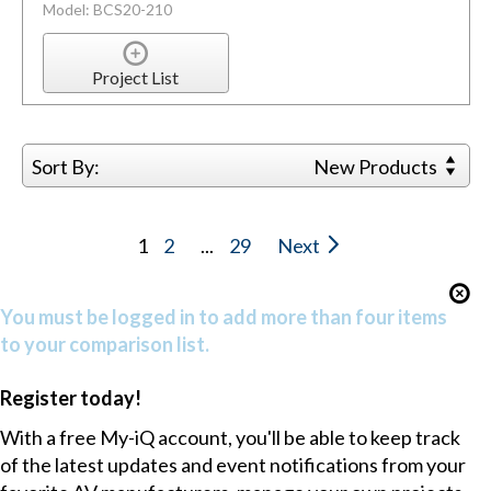
Model: BCS20-210
Project List
Sort By:
New Products
1
2
...
29
Next
You must be logged in to add more than four items
to your comparison list.
Register today!
With a free My-iQ account, you'll be able to keep track
of the latest updates and event notifications from your