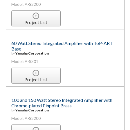
Model: A-S2200
Project List
60 Watt Stereo Integrated Amplifier with ToP-ART
Base
by
Yamaha Corporation
Model: A-S301
Project List
100 and 150 Watt Stereo Integrated Amplifier with
Chrome-plated Pinpoint Brass
by
Yamaha Corporation
Model: A-S3200