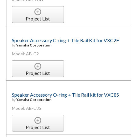
Project List
Speaker Accessory C-ring + Tile Rail Kit for VXC2F
by
Yamaha Corporation
Model: AB-C2
Project List
Speaker Accessory O-ring + Tile Rail kit for VXC8S
by
Yamaha Corporation
Model: AB-C8S
Project List