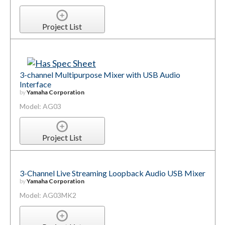
Project List
3-channel Multipurpose Mixer with USB Audio
Interface
by
Yamaha Corporation
Model: AG03
Project List
3-Channel Live Streaming Loopback Audio USB Mixer
by
Yamaha Corporation
Model: AG03MK2