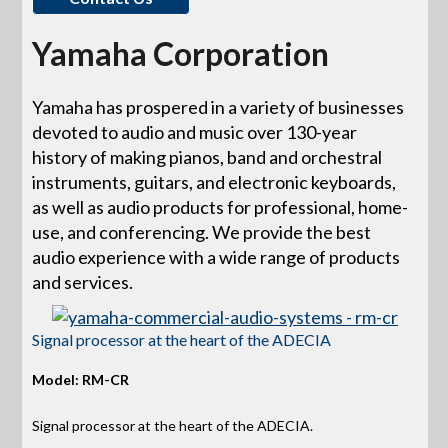
Yamaha Corporation
Yamaha has prospered in a variety of businesses
devoted to audio and music over 130-year
history of making pianos, band and orchestral
instruments, guitars, and electronic keyboards,
as well as audio products for professional, home-
use, and conferencing. We provide the best
audio experience with a wide range of products
and services.
Signal processor at the heart of the ADECIA
Model: RM-CR
Signal processor at the heart of the ADECIA.