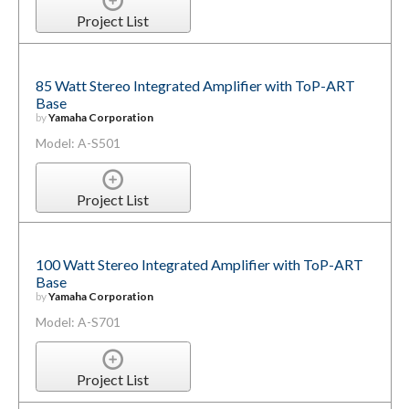
Project List
85 Watt Stereo Integrated Amplifier with ToP-ART
Base
by
Yamaha Corporation
Model: A-S501
Project List
100 Watt Stereo Integrated Amplifier with ToP-ART
Base
by
Yamaha Corporation
Model: A-S701
Project List