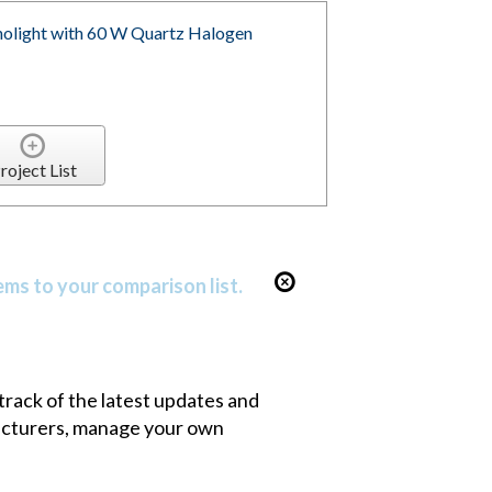
olight with 60 W Quartz Halogen
roject List
ems to your comparison list.
 track of the latest updates and
facturers, manage your own