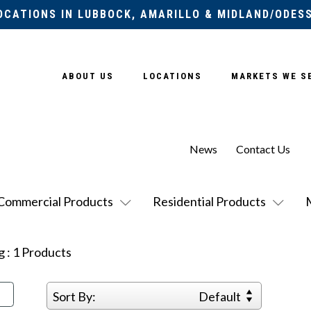
OCATIONS IN LUBBOCK, AMARILLO & MIDLAND/ODES
ABOUT US
LOCATIONS
MARKETS WE S
News
Contact Us
Commercial Products
Residential Products
g
:
1
Products
Sort By:
Default