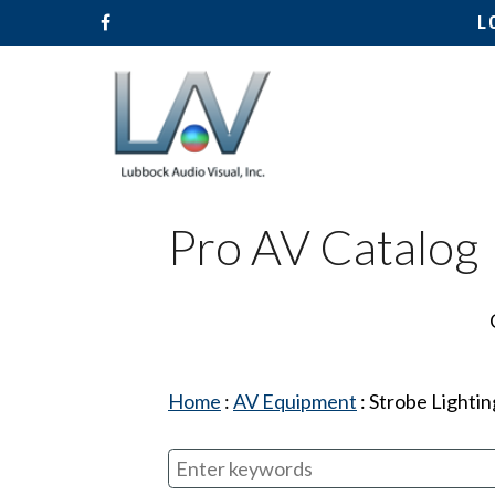
L
Pro AV Catalog
Hit enter to search or ESC to close
Home
:
AV Equipment
:
Strobe Lightin