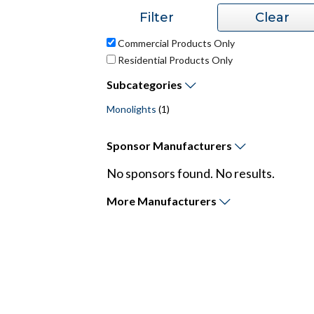
Commercial Products Only
Residential Products Only
Subcategories
Monolights
(1)
Sponsor
Manufacturers
No sponsors found. No results.
More
Manufacturers