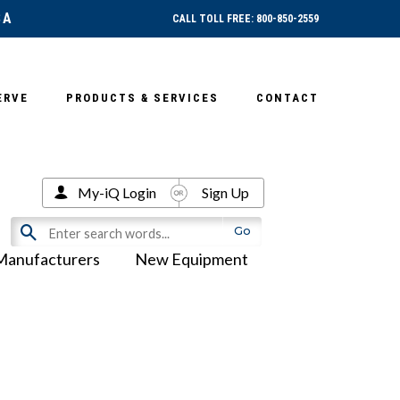
SA
CALL TOLL FREE: 800-850-2559
ERVE
PRODUCTS & SERVICES
CONTACT
My-iQ Login
Sign Up
Manufacturers
New Equipment