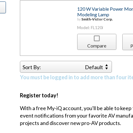
120 W Variable Power Mon
Modeling Lamp
by
Smith-Victor Corp.
Model: FL120i
Compare
P
Sort By:
Default
You must be logged in to add more than four it
Register today!
With a free My-iQ account, you'll be able to keep
event notifications from your favorite AV manu
projects and discover new pro-AV products.