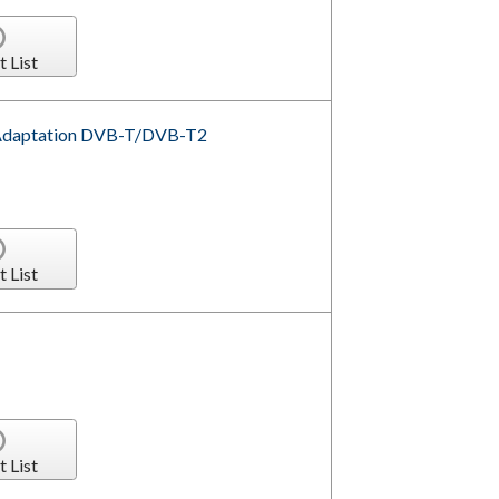
t List
l Adaptation DVB-T/DVB-T2
t List
t List