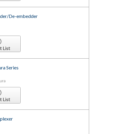
dder/De-embedder
t List
ra Series
ura
t List
plexer