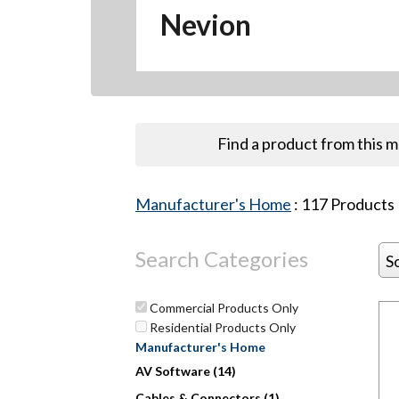
Nevion
Find a product from this 
Manufacturer's Home
:
117
Products
Search Categories
S
Commercial Products Only
Residential Products Only
Manufacturer's Home
Hit enter to search or ESC to close
AV Software (14)
Cables & Connectors (1)