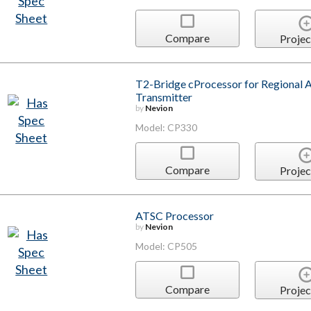
Compare
Projec
T2-Bridge cProcessor for Regiona
Transmitter
by
Nevion
Model: CP330
Compare
Projec
ATSC Processor
by
Nevion
Model: CP505
Compare
Projec