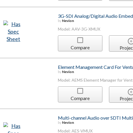
3G-SDI Analog/Digital Audio Embe
by
Nevion
Model: AAV-3G-XMUX
Compare
Projec
Element Management Card For Ventu
by
Nevion
Model: AEMS Element Manager for Vent
Compare
Projec
Multi-channel Audio over SDTI Multi
by
Nevion
Model: AES-VMUX