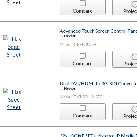
Compare
Projec
Advanced Touch Screen Control Pane
by
Nevion
Model: CP-TOUCH
Compare
Projec
Dual DVI/HDMI to 3G-SDI Converte
by
Nevion
Model: DVI-SDI-2-SFP
Compare
Projec
32x 10GigE SFP+ eMerge IP Media 