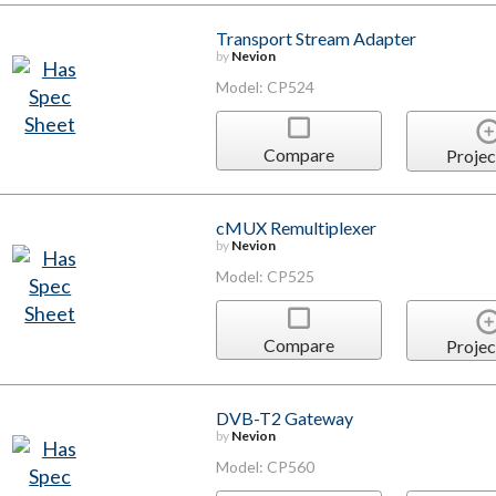
Transport Stream Adapter
by
Nevion
Model: CP524
Compare
Projec
cMUX Remultiplexer
by
Nevion
Model: CP525
Compare
Projec
DVB-T2 Gateway
by
Nevion
Model: CP560