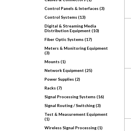
Control Panels & Interfaces (3)
Control Systems (13)
Digital & Streaming Media
Distribution Equipment (10)
Fiber Optic Systems (17)
Meters & Monitoring Equipment
(3)
Mounts (1)
Network Equipment (25)
Power Supplies (2)
Racks (7)
Signal Processing Systems (16)
Signal Routing / Switching (3)
Test & Measurement Equipment
(1)
Wireless Signal Processing (1)