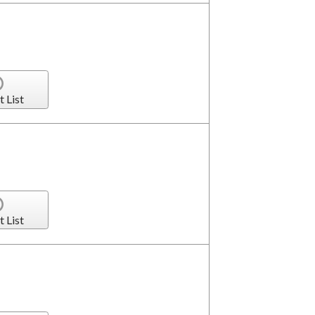
t List
t List