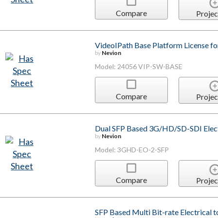
Compare
Projec
VideoIPath Base Platform License fo
by
Nevion
Model: 24056 VIP-SW-BASE
Compare
Projec
Dual SFP Based 3G/HD/SD-SDI Electr
by
Nevion
Model: 3GHD-EO-2-SFP
Compare
Projec
SFP Based Multi Bit-rate Electrical 