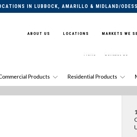
OCATIONS IN LUBBOCK, AMARILLO & MIDLAND/ODES
ABOUT US
LOCATIONS
MARKETS WE S
News
Contact Us
Commercial Products
Residential Products
1
O
U