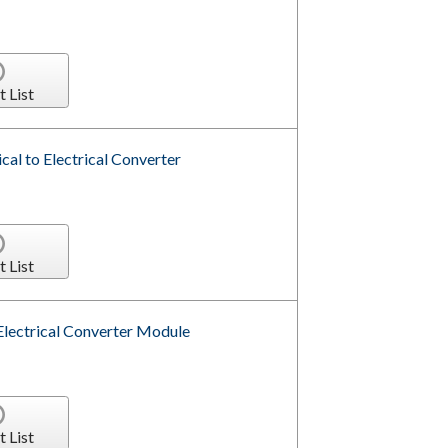
t List
l to Electrical Converter
t List
Electrical Converter Module
t List