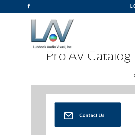
L
Pro AV Catalog
Contact Us