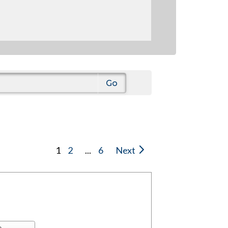
1
2
...
6
Next