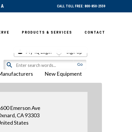
SA
CALL TOLL FREE: 800-850-2559
ERVE
PRODUCTS & SERVICES
CONTACT
My-iQ Login
Sign Up
Manufacturers
New Equipment
600 Emerson Ave
xnard, CA 93303
nited States