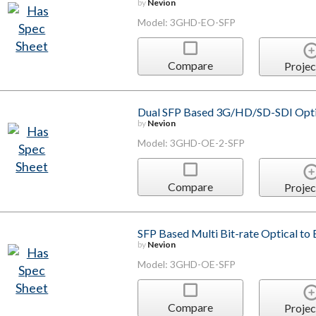
by
Nevion
Model: 3GHD-EO-SFP
Compare
Projec
Dual SFP Based 3G/HD/SD-SDI Optica
by
Nevion
Model: 3GHD-OE-2-SFP
Compare
Projec
SFP Based Multi Bit-rate Optical to 
by
Nevion
Model: 3GHD-OE-SFP
Compare
Projec