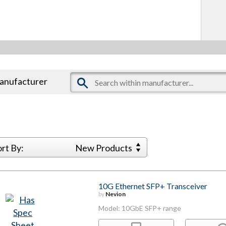
manufacturer
ort By:
New Products
10G Ethernet SFP+ Transceiver
by
Nevion
Model: 10GbE SFP+ range