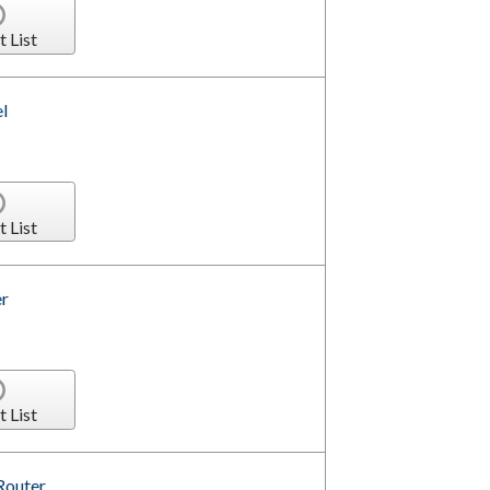
t List
l
t List
r
t List
Router