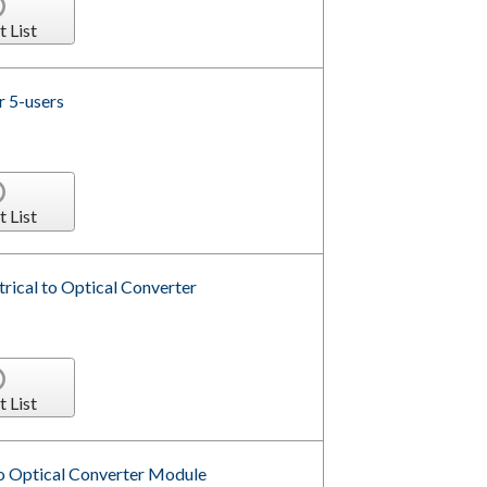
t List
r 5-users
t List
ical to Optical Converter
t List
to Optical Converter Module