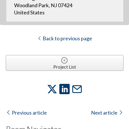
Woodland Park, NJ 07424
United States
Back to previous page
Project List
Previous article
Next article
Room Navigator