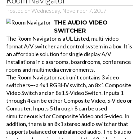
Posted on Wednesday, November 7, 2007
THE AUDIO VIDEO
SWITCHER
The Room Navigator is a UL Listed, multi-video
format A/V switcher and control system in a box. It is
an affordable solution for single display A/V
installations in classrooms, boardrooms, conference
rooms and multimedia environments.
The Room Navigator rack unit contains 3 video
switchers---a 4x1 RGBHV switch, an 8x1 Composite
Video Switch and an 8x1 S-Video Switch. Inputs 1
through 4 can be either Composite Video, S-Video or
Computer. Inputs 5 through 8 can be used
simultaneously for Composite Video and S-video. In
addition, there is an 8x1 stereo audio switcher that
supports balanced or unbalanced audio. The 8 audio