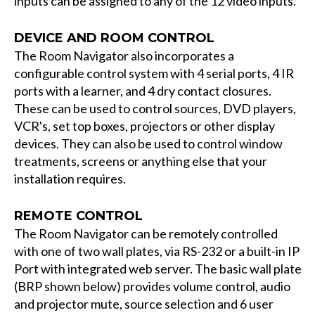
inputs can be assigned to any of the 12 video inputs.
DEVICE AND ROOM CONTROL
The Room Navigator also incorporates a
configurable control system with 4 serial ports, 4 IR
ports with a learner, and 4 dry contact closures.
These can be used to control sources, DVD players,
VCR's, set top boxes, projectors or other display
devices. They can also be used to control window
treatments, screens or anything else that your
installation requires.
REMOTE CONTROL
The Room Navigator can be remotely controlled
with one of two wall plates, via RS-232 or a built-in IP
Port with integrated web server. The basic wall plate
(BRP shown below) provides volume control, audio
and projector mute, source selection and 6 user