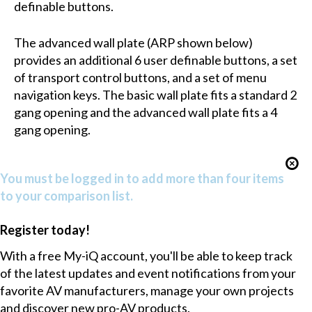
definable buttons.
The advanced wall plate (ARP shown below)
provides an additional 6 user definable buttons, a set
of transport control buttons, and a set of menu
navigation keys. The basic wall plate fits a standard 2
gang opening and the advanced wall plate fits a 4
gang opening.
You must be logged in to add more than four items
to your comparison list.
Register today!
With a free My-iQ account, you'll be able to keep track
of the latest updates and event notifications from your
favorite AV manufacturers, manage your own projects
and discover new pro-AV products.