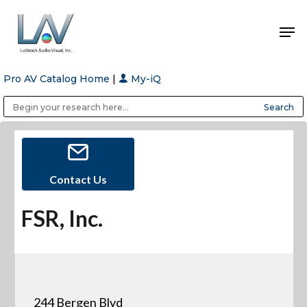
Pro AV Catalog Home
|
My-iQ
Hit enter to search or ESC to close
Public Address (PA), Paging & Background Music Systems
Anvil Case Company, A Division of Caltron Packaging Group
Contact Us
FSR, Inc.
244 Bergen Blvd