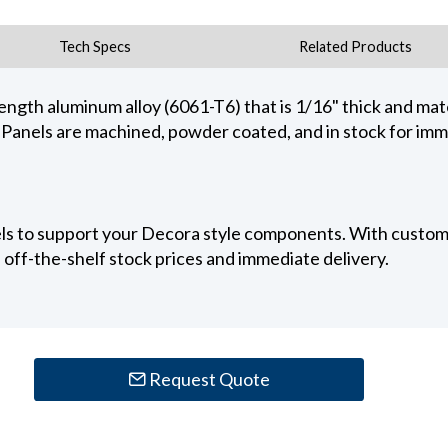
Tech Specs
Related Products
ength aluminum alloy (6061-T6) that is 1/16" thick and mate
els are machined, powder coated, and in stock for imm
els to support your Decora style components. With custom
off-the-shelf stock prices and immediate delivery.
Request Quote