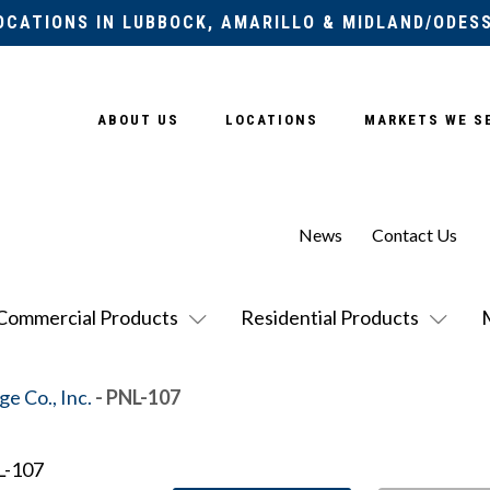
OCATIONS IN LUBBOCK, AMARILLO & MIDLAND/ODES
ABOUT US
LOCATIONS
MARKETS WE S
News
Contact Us
Commercial Products
Residential Products
e Co., Inc.
- PNL-107