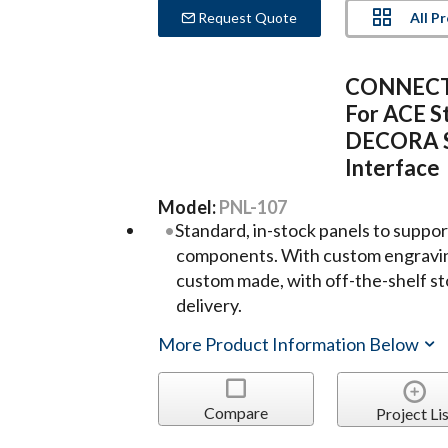
All P
Request Quote
CONNECTR
For ACE St
DECORA S
Interface
Model:
PNL-107
Standard, in-stock panels to suppo
components. With custom engravin
custom made, with off-the-shelf s
delivery.
More Product Information Below
Compare
Project Lis