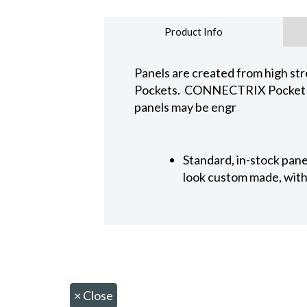
Product Info
Panels are created from high str
Pockets. CONNECTRIX Pocket Pan
panels may be engr
Standard, in-stock pan
look custom made, with 
×
Close