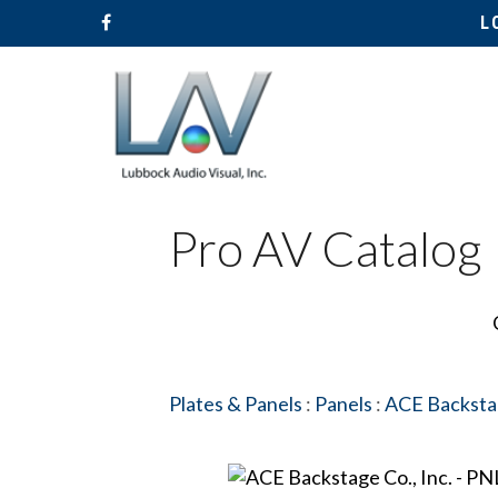
L
Pro AV Catalog
Hit enter to search or ESC to close
Plates & Panels
:
Panels
:
ACE Backstag