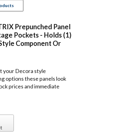
roducts
IX Prepunched Panel
age Pockets - Holds (1)
tyle Component Or
rt your Decora style
g options these panels look
tock prices and immediate
t