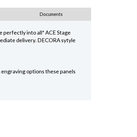
Documents
 perfectly into all* ACE Stage
ediate delivery. DECORA sytyle
 engraving options these panels