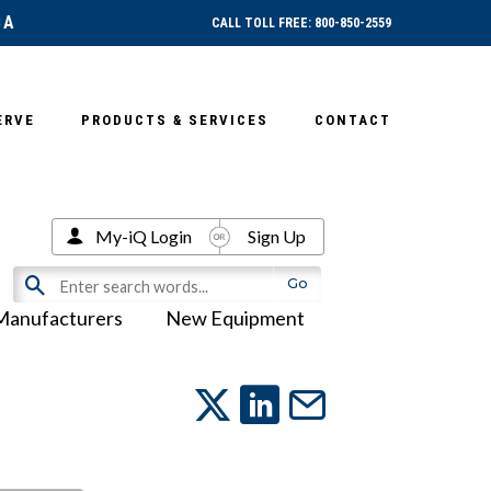
SA
CALL TOLL FREE: 800-850-2559
ERVE
PRODUCTS & SERVICES
CONTACT
My-iQ Login
Sign Up
Manufacturers
New Equipment