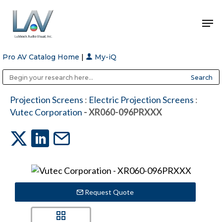
Pro AV Catalog Home
|
My-iQ
Hit enter to search or ESC to close
Public Address (PA), Paging & Background Music Systems
Anvil Case Company, A Division of Caltron Packaging Group
Projection Screens
:
Electric Projection Screens
:
Vutec Corporation
- XR060-096PRXXX
Request Quote