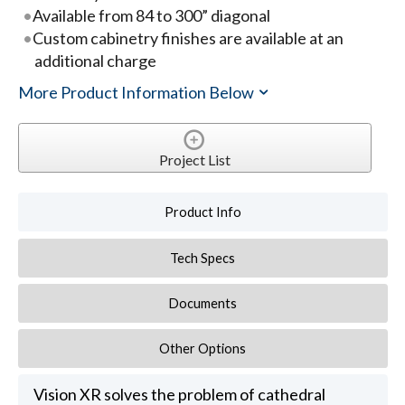
Available from 84 to 300” diagonal
Custom cabinetry finishes are available at an
additional charge
More Product Information Below
Project List
Product Info
Tech Specs
Documents
Other Options
Vision XR solves the problem of cathedral