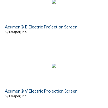
Acumen® E Electric Projection Screen
by
Draper, Inc.
Acumen® V Electric Projection Screen
by
Draper, Inc.