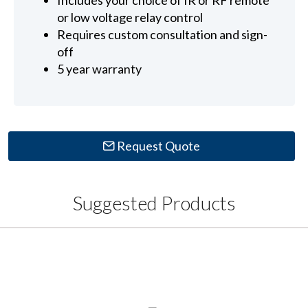
Includes your choice of IR or RF remote
or low voltage relay control
Requires custom consultation and sign-
off
5 year warranty
Request Quote
Suggested Products