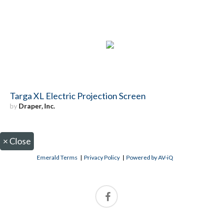
Targa XL Electric Projection Screen
by
Draper, Inc.
×
Close
Emerald Terms
|
Privacy Policy
|
Powered by AV-iQ