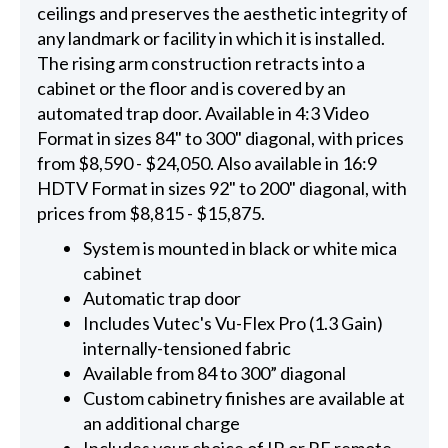
ceilings and preserves the aesthetic integrity of
any landmark or facility in which it is installed.
The rising arm construction retracts into a
cabinet or the floor and is covered by an
automated trap door. Available in 4:3 Video
Format in sizes 84" to 300" diagonal, with prices
from $8,590 - $24,050. Also available in 16:9
HDTV Format in sizes 92" to 200" diagonal, with
prices from $8,815 - $15,875.
System is mounted in black or white mica
cabinet
Automatic trap door
Includes Vutec's Vu-Flex Pro (1.3 Gain)
internally-tensioned fabric
Available from 84 to 300” diagonal
Custom cabinetry finishes are available at
an additional charge