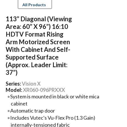
All Products
113” Diagonal (Viewing
Area: 60” X 96”) 16:10
HDTV Format Rising
Arm Motorized Screen
With Cabinet And Self-
Supported Surface
(Approx. Leader Limit:
37”)
Series:
Vision X
Model:
XR060-096PRXXX
System is mounted in black or white mica
cabinet
Automatic trap door
Includes Vutec's Vu-Flex Pro (1.3 Gain)
internally-tensioned fabric