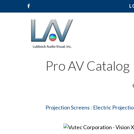
L
Pro AV Catalog
Projection Screens
:
Electric Projecti