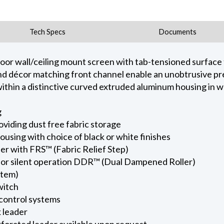
Tech Specs
Documents
door wall/ceiling mount screen with tab-tensioned surface
e and décor matching front channel enable an unobtrusive p
hin a distinctive curved extruded aluminum housing in whi
g
viding dust free fabric storage
using with choice of black or white finishes
er with FRS™ (Fabric Relief Step)
for silent operation DDR™ (Dual Dampened Roller)
stem)
witch
 control systems
k leader