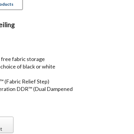
roducts
iling
 free fabric storage
hoice of black or white
™ (Fabric Relief Step)
operation DDR™ (Dual Dampened
t