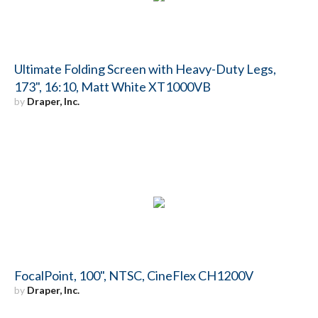
Ultimate Folding Screen with Heavy-Duty Legs,
173", 16:10, Matt White XT1000VB
by
Draper, Inc.
FocalPoint, 100", NTSC, CineFlex CH1200V
by
Draper, Inc.