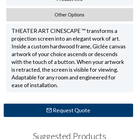
Other Options
THEATER ART CINESCAPE ™ transforms a
projection screen into an elegant work of art.
Inside a custom hardwood frame, Giclée canvas
artwork of your choice ascends or descends
with the touch of a button. When your artwork
is retracted, the screen is visible for viewing.
Adaptable for any room and engineered for
ease of installation.
Request Quote
Suggested Products