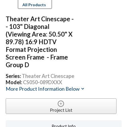
All Products
Theater Art Cinescape -
- 103" Diagonal
(Viewing Area: 50.50" X
89.78) 16:9 HDTV
Format Projection
Screen Frame - Frame
Group D
Series:
Theater Art Cinescape
Model:
CS050-089DXXX
More Product Information Below
Project List
Product Info