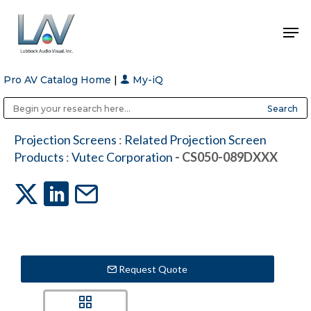
Pro AV Catalog Home
|
My-iQ
Hit enter to search or ESC to close
Public Address (PA), Paging & Background Music Systems
Anvil Case Company, A Division of Caltron Packaging Group
Projection Screens
:
Related Projection Screen
Products
:
Vutec Corporation
- CS050-089DXXX
Request Quote