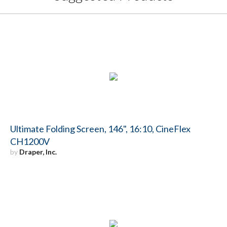
Ultimate Folding Screen, 146", 16:10, CineFlex
CH1200V
by
Draper, Inc.