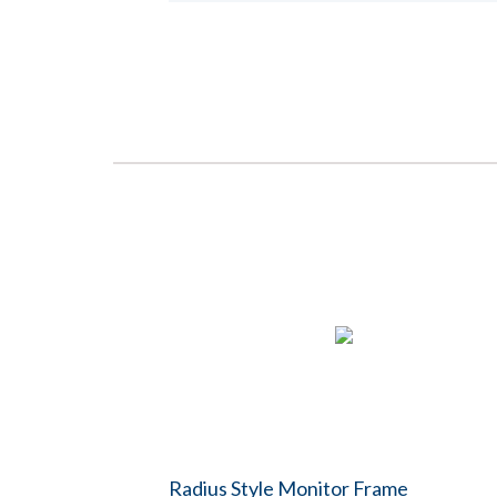
Radius Style Monitor Frame