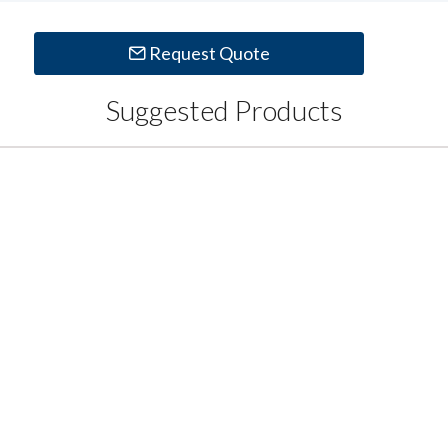
Request Quote
Suggested Products