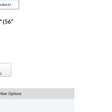
roducts
" (56"
t
ther Options