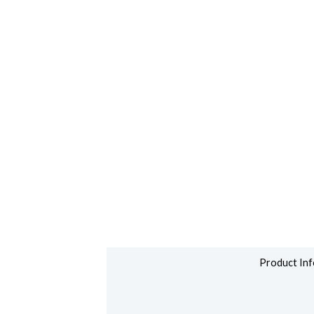
Product Inf