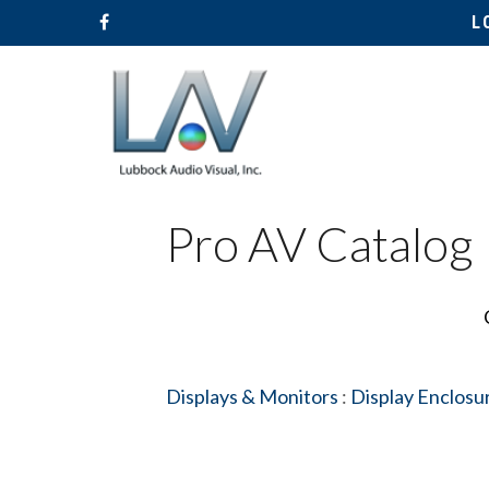
L
Pro AV Catalog
Displays & Monitors
:
Display Enclosu
Hit enter to search or ESC to close