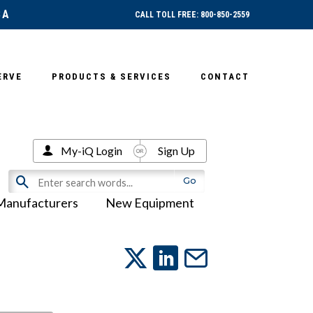
SA
CALL TOLL FREE: 800-850-2559
ERVE
PRODUCTS & SERVICES
CONTACT
My-iQ Login
Sign Up
Manufacturers
New Equipment