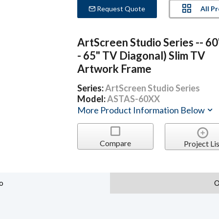
All P
Request Quote
ArtScreen Studio Series -- 60
- 65" TV Diagonal) Slim TV
Artwork Frame
Series:
ArtScreen Studio Series
Model:
ASTAS-60XX
More Product Information Below
Compare
Project Lis
o
O