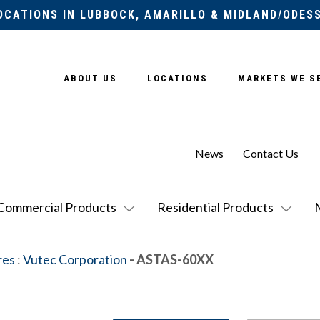
OCATIONS IN LUBBOCK, AMARILLO & MIDLAND/ODES
ABOUT US
LOCATIONS
MARKETS WE S
News
Contact Us
Commercial Products
Residential Products
res
:
Vutec Corporation
- ASTAS-60XX