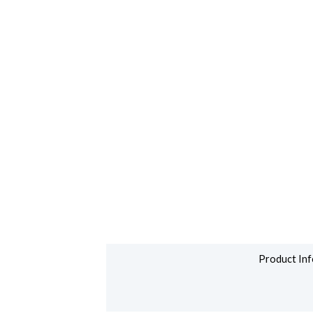
Product Inf