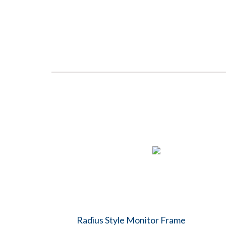
Radius Style Monitor Frame