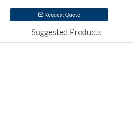
Request Quote
Suggested Products