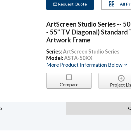
All P
Request Quote
ArtScreen Studio Series -- 50
- 55" TV Diagonal) Standard
Artwork Frame
Series:
ArtScreen Studio Series
Model:
ASTA-50XX
More Product Information Below
Compare
Project Lis
o
O