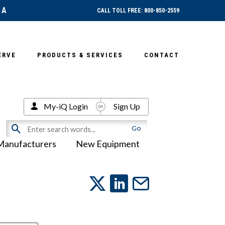
SA
CALL TOLL FREE: 800-850-2559
ERVE
PRODUCTS & SERVICES
CONTACT
My-iQ Login
Sign Up
Manufacturers
New Equipment