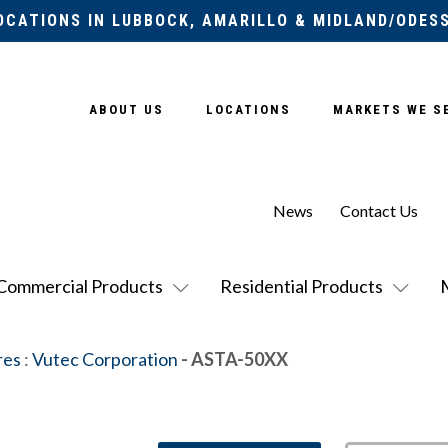
OCATIONS IN LUBBOCK, AMARILLO & MIDLAND/ODES
ABOUT US
LOCATIONS
MARKETS WE S
News
Contact Us
Commercial Products
Residential Products
res
:
Vutec Corporation
- ASTA-50XX