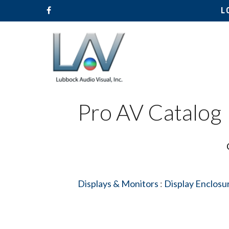
L
Pro AV Catalog
Displays & Monitors
:
Display Enclosu
Hit enter to search or ESC to close