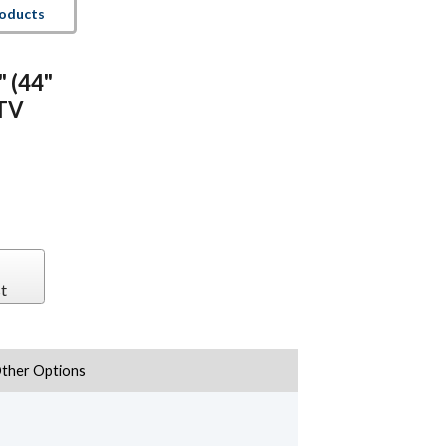
roducts
" (44"
 TV
t
ther Options