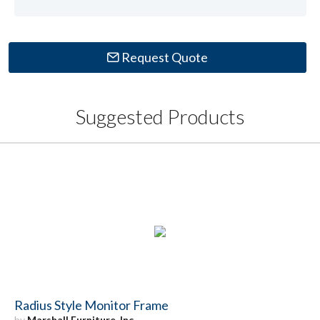
Request Quote
Suggested Products
Radius Style Monitor Frame
by
Marshall Furniture, Inc.