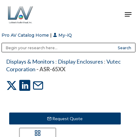
Pro AV Catalog Home
|
My-iQ
Hit enter to search or ESC to close
Public Address (PA), Paging & Background Music Systems
Anvil Case Company, A Division of Caltron Packaging Group
Displays & Monitors
:
Display Enclosures
:
Vutec
Corporation
- ASR-65XX
Request Quote