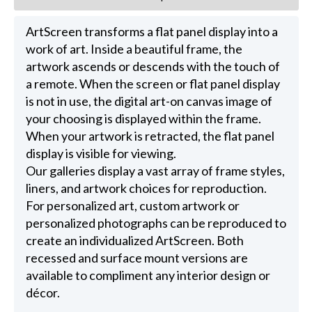
ArtScreen transforms a flat panel display into a
work of art. Inside a beautiful frame, the
artwork ascends or descends with the touch of
a remote. When the screen or flat panel display
is not in use, the digital art-on canvas image of
your choosing is displayed within the frame.
When your artwork is retracted, the flat panel
display is visible for viewing.
Our galleries display a vast array of frame styles,
liners, and artwork choices for reproduction.
For personalized art, custom artwork or
personalized photographs can be reproduced to
create an individualized ArtScreen. Both
recessed and surface mount versions are
available to compliment any interior design or
décor.