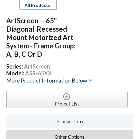
All Products
ArtScreen -- 65"
Diagonal Recessed
Mount Motorized Art
System - Frame Group:
A, B, C Or D
Series:
ArtScreen
Model:
ASR-65XX
More Product Information Below
Project List
Product Info
Other Options