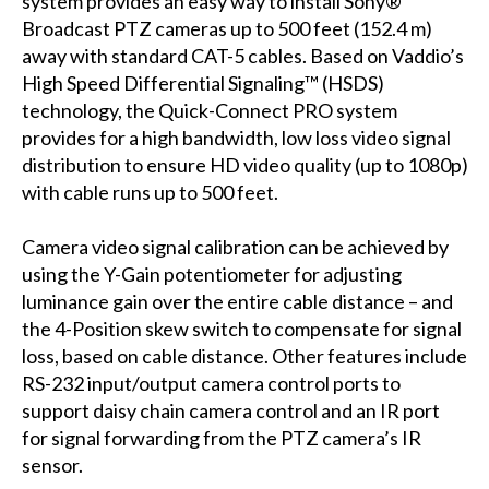
system provides an easy way to install Sony®
Broadcast PTZ cameras up to 500 feet (152.4 m)
away with standard CAT-5 cables. Based on Vaddio’s
High Speed Differential Signaling™ (HSDS)
technology, the Quick-Connect PRO system
provides for a high bandwidth, low loss video signal
distribution to ensure HD video quality (up to 1080p)
with cable runs up to 500 feet.
Camera video signal calibration can be achieved by
using the Y-Gain potentiometer for adjusting
luminance gain over the entire cable distance – and
the 4-Position skew switch to compensate for signal
loss, based on cable distance. Other features include
RS-232 input/output camera control ports to
support daisy chain camera control and an IR port
for signal forwarding from the PTZ camera’s IR
sensor.