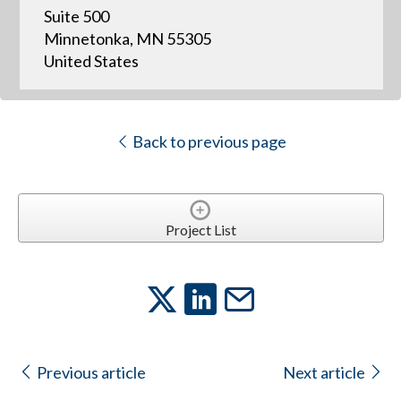
Suite 500
Minnetonka, MN 55305
United States
Back to previous page
Project List
Previous article
Next article