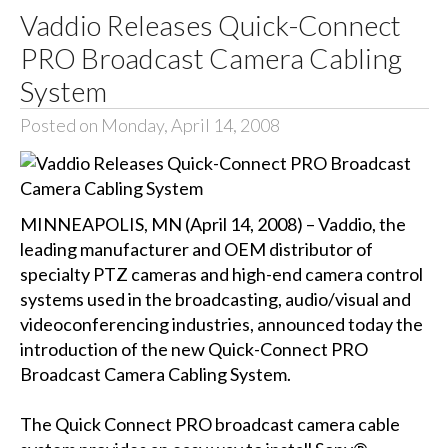
Vaddio Releases Quick-Connect
PRO Broadcast Camera Cabling
System
Posted on Monday, April 14, 2008
MINNEAPOLIS, MN (April 14, 2008) – Vaddio, the
leading manufacturer and OEM distributor of
specialty PTZ cameras and high-end camera control
systems used in the broadcasting, audio/visual and
videoconferencing industries, announced today the
introduction of the new Quick-Connect PRO
Broadcast Camera Cabling System.
The Quick Connect PRO broadcast camera cable