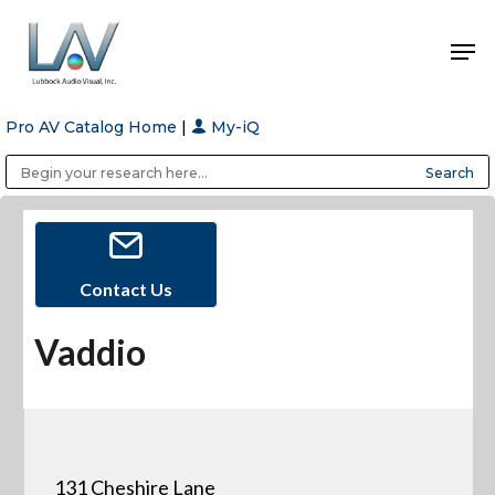
Pro AV Catalog Home
|
My-iQ
Hit enter to search or ESC to close
Public Address (PA), Paging & Background Music Systems
Anvil Case Company, A Division of Caltron Packaging Group
Contact Us
Vaddio
131 Cheshire Lane