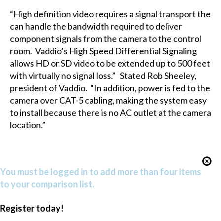
“High definition video requires a signal transport the
can handle the bandwidth required to deliver
component signals from the camera to the control
room. Vaddio’s High Speed Differential Signaling
allows HD or SD video to be extended up to 500 feet
with virtually no signal loss.” Stated Rob Sheeley,
president of Vaddio. “In addition, power is fed to the
camera over CAT-5 cabling, making the system easy
to install because there is no AC outlet at the camera
location.”
You must be logged in to add more than four items
to your comparison list.
Register today!