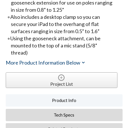
gooseneck extension for use on poles ranging
in size from 0.8” to 1.25”
Also includes a desktop clamp so you can
secure your iPad to the overhang of flat
surfaces ranging in size from 0.5” to 1.6”
Using the gooseneck attachment, can be
mounted to the top of a mic stand (5/8”
thread)
More Product Information Below
Project List
Product Info
Tech Specs