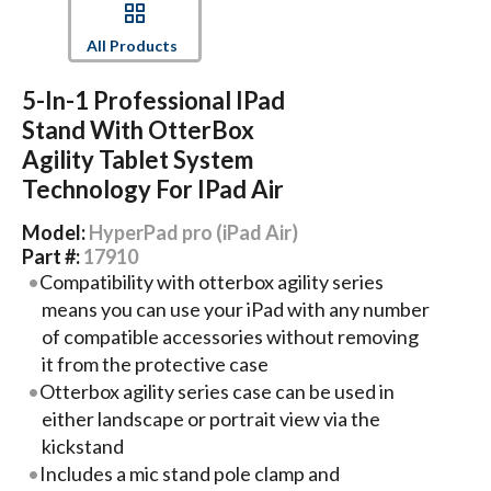
All Products
5-In-1 Professional IPad
Stand With OtterBox
Agility Tablet System
Technology For IPad Air
Model:
HyperPad pro (iPad Air)
Part #:
17910
Compatibility with otterbox agility series
means you can use your iPad with any number
of compatible accessories without removing
it from the protective case
Otterbox agility series case can be used in
either landscape or portrait view via the
kickstand
Includes a mic stand pole clamp and