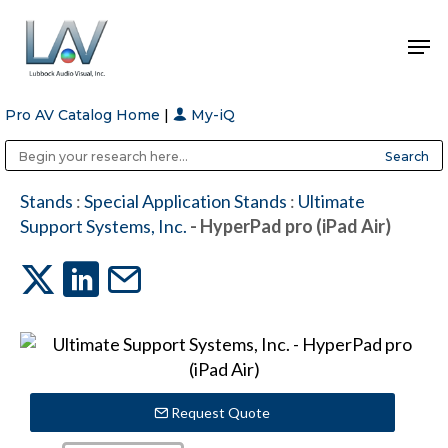
Pro AV Catalog Home
|
My-iQ
Hit enter to search or ESC to close
Public Address (PA), Paging & Background Music Systems
Anvil Case Company, A Division of Caltron Packaging Group
Stands
:
Special Application Stands
:
Ultimate
Support Systems, Inc.
- HyperPad pro (iPad Air)
Request Quote