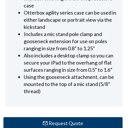
case
Otterbox agility series case can be used in
either landscape or portrait view via the
kickstand
Includes a mic stand pole clamp and
gooseneck extension for use on poles
ranging in size from 0.8” to 1.25”
Also includes a desktop clamp so you can
secure your iPad to the overhang of flat
surfaces ranging in size from 0.5” to 1.6”
Using the gooseneck attachment, can be
mounted to the top of a mic stand (5/8”
thread)
Request Quote