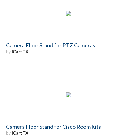
Camera Floor Stand for PTZ Cameras
by
iCartTX
Camera Floor Stand for Cisco Room Kits
by
iCartTX