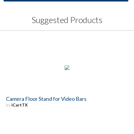
Suggested Products
Camera Floor Stand for Video Bars
by
iCartTX