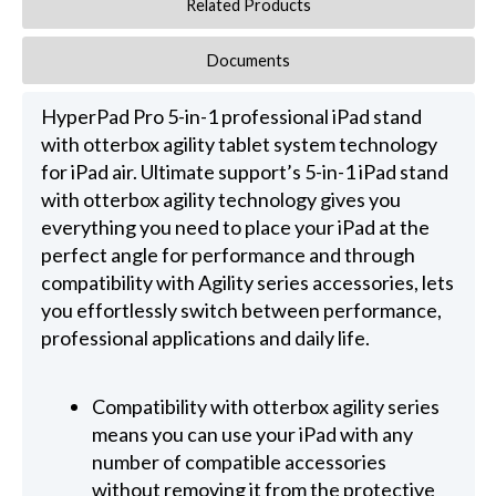
Related Products
Documents
HyperPad Pro 5-in-1 professional iPad stand
with otterbox agility tablet system technology
for iPad air. Ultimate support’s 5-in-1 iPad stand
with otterbox agility technology gives you
everything you need to place your iPad at the
perfect angle for performance and through
compatibility with Agility series accessories, lets
you effortlessly switch between performance,
professional applications and daily life.
Compatibility with otterbox agility series
means you can use your iPad with any
number of compatible accessories
without removing it from the protective