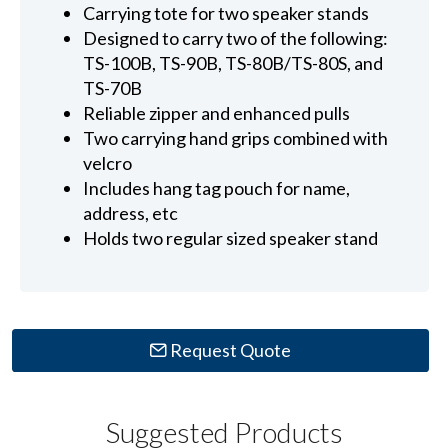
Carrying tote for two speaker stands
Designed to carry two of the following:
TS-100B, TS-90B, TS-80B/TS-80S, and
TS-70B
Reliable zipper and enhanced pulls
Two carrying hand grips combined with
velcro
Includes hang tag pouch for name,
address, etc
Holds two regular sized speaker stand
Request Quote
Suggested Products