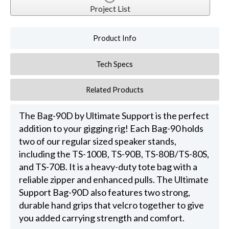
Project List
Product Info
Tech Specs
Related Products
The Bag-90D by Ultimate Support is the perfect
addition to your gigging rig! Each Bag-90 holds
two of our regular sized speaker stands,
including the TS-100B, TS-90B, TS-80B/TS-80S,
and TS-70B. It is a heavy-duty tote bag with a
reliable zipper and enhanced pulls. The Ultimate
Support Bag-90D also features two strong,
durable hand grips that velcro together to give
you added carrying strength and comfort.