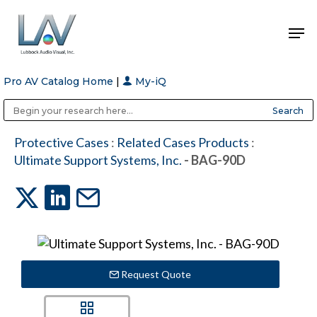
Pro AV Catalog Home
|
My-iQ
Hit enter to search or ESC to close
Public Address (PA), Paging & Background Music Systems
Anvil Case Company, A Division of Caltron Packaging Group
Protective Cases
:
Related Cases Products
:
Ultimate Support Systems, Inc.
- BAG-90D
Request Quote