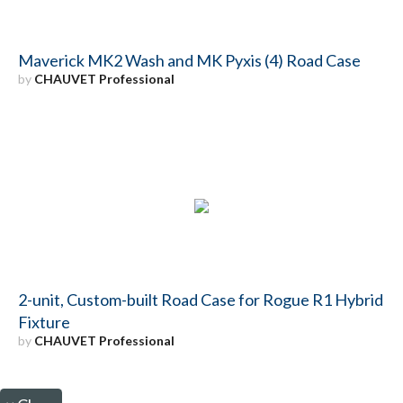
Maverick MK2 Wash and MK Pyxis (4) Road Case
by
CHAUVET Professional
2-unit, Custom-built Road Case for Rogue R1 Hybrid
Fixture
by
CHAUVET Professional