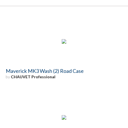
Maverick MK3 Wash (2) Road Case
by
CHAUVET Professional