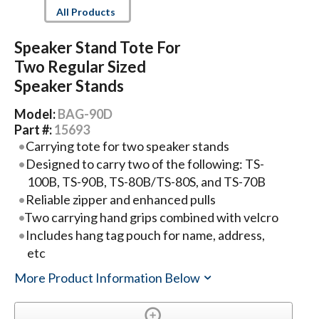
All Products
Speaker Stand Tote For
Two Regular Sized
Speaker Stands
Model:
BAG-90D
Part #:
15693
Carrying tote for two speaker stands
Designed to carry two of the following: TS-
100B, TS-90B, TS-80B/TS-80S, and TS-70B
Reliable zipper and enhanced pulls
Two carrying hand grips combined with velcro
Includes hang tag pouch for name, address,
etc
More Product Information Below