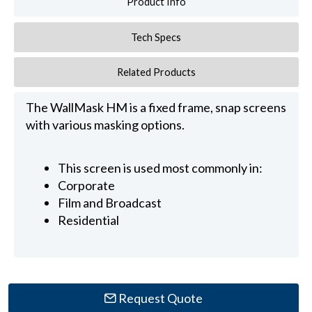
Product Info
Tech Specs
Related Products
The WallMask HM is a fixed frame, snap screens
with various masking options.
This screen is used most commonly in:
Corporate
Film and Broadcast
Residential
Request Quote