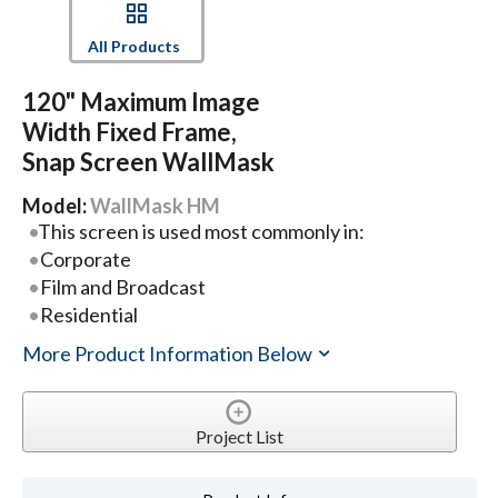
All Products
120" Maximum Image
Width Fixed Frame,
Snap Screen WallMask
Model:
WallMask HM
This screen is used most commonly in:
Corporate
Film and Broadcast
Residential
More Product Information Below
Project List