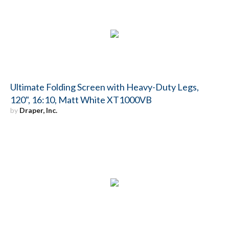
Ultimate Folding Screen with Heavy-Duty Legs,
120", 16:10, Matt White XT1000VB
by
Draper, Inc.