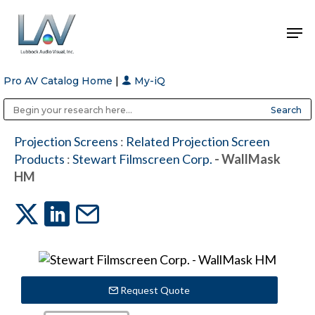
Pro AV Catalog Home
|
My-iQ
Hit enter to search or ESC to close
Public Address (PA), Paging & Background Music Systems
Anvil Case Company, A Division of Caltron Packaging Group
Projection Screens
:
Related Projection Screen
Products
:
Stewart Filmscreen Corp.
- WallMask
HM
Request Quote