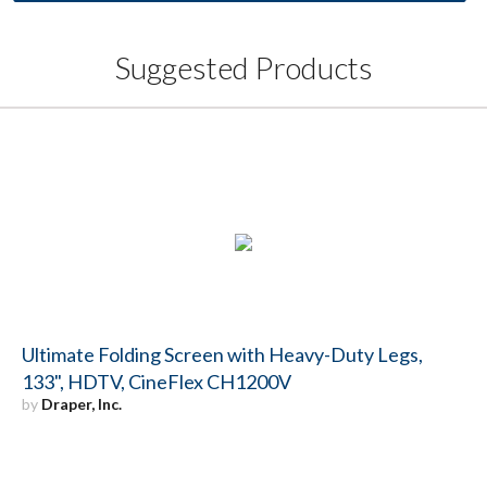
Suggested Products
Ultimate Folding Screen with Heavy-Duty Legs,
133", HDTV, CineFlex CH1200V
by
Draper, Inc.