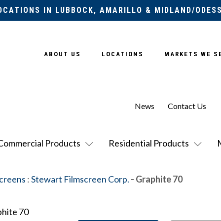
OCATIONS IN LUBBOCK, AMARILLO & MIDLAND/ODES
ABOUT US
LOCATIONS
MARKETS WE S
News
Contact Us
Commercial Products
Residential Products
Screens
:
Stewart Filmscreen Corp.
- Graphite 70