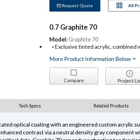
All P
Request Quote
0.7 Graphite 70
Model:
Graphite 70
Exclusive tinted acrylic, combined 
More Product Information Below
Compare
Project Lis
Tech Specs
Related Products
cated optical coating with an engineered custom acrylic s
enhanced contrast via a neutral density gray component whil
critical data, Graphite 70 can reduce ghosting tendencies