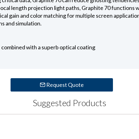
ocal length projection light paths, Graphite 70 functions w
cal gain and color matching for multiple screen applications
s and simulation.
c, combined with a superb optical coating
Request Quote
Suggested Products