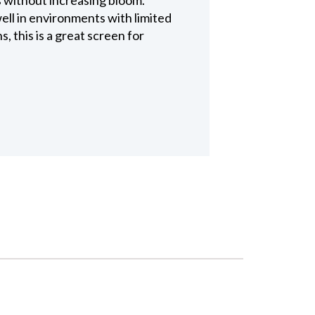
ell in environments with limited
, this is a great screen for