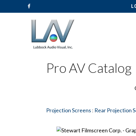
L
Pro AV Catalog
Hit enter to search or ESC to close
Projection Screens
:
Rear Projection 