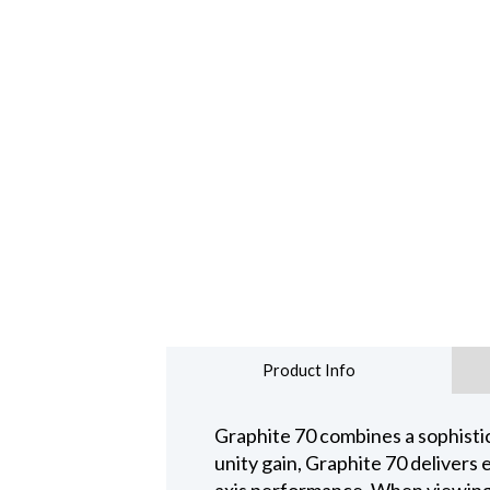
Product Info
Graphite 70 combines a sophisti
unity gain, Graphite 70 delivers 
axis performance. When viewing 