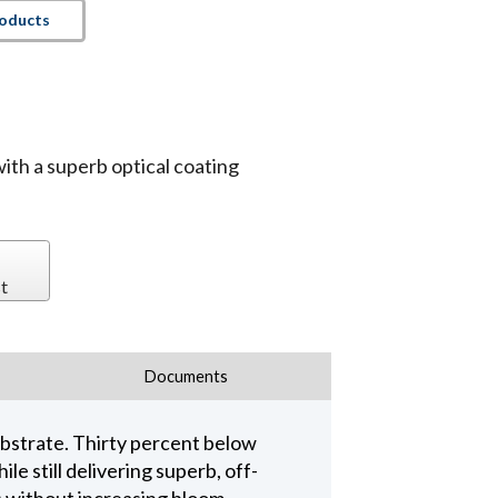
roducts
with a superb optical coating
t
Documents
ubstrate. Thirty percent below
e still delivering superb, off-
 without increasing bloom.