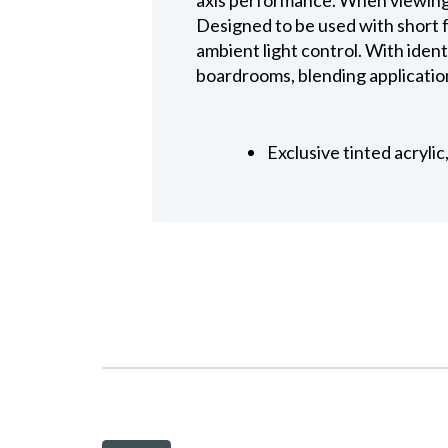
Designed to be used with short f
ambient light control. With identi
boardrooms, blending application
Exclusive tinted acryli