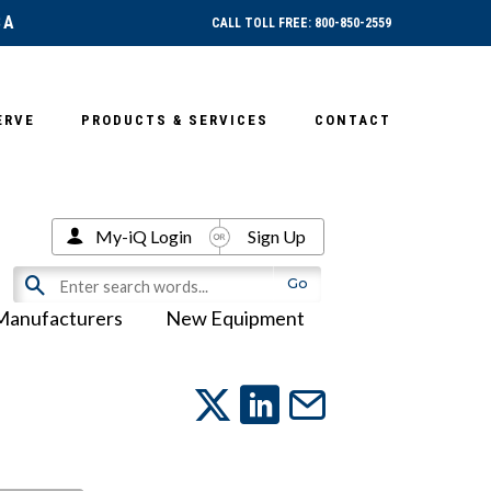
SA
CALL TOLL FREE: 800-850-2559
ERVE
PRODUCTS & SERVICES
CONTACT
My-iQ Login
Sign Up
Manufacturers
New Equipment