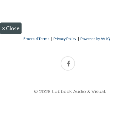
×
Close
Emerald Terms
|
Privacy Policy
|
Powered by AV-iQ
© 2026 Lubbock Audio & Visual.