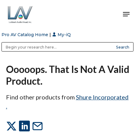
Pro AV Catalog Home
|
My-iQ
Hit enter to search or ESC to close
Public Address (PA), Paging & Background Music Systems
Anvil Case Company, A Division of Caltron Packaging Group
Ooooops. That Is Not A Valid
Product.
Find other products from
Shure Incorporated
.