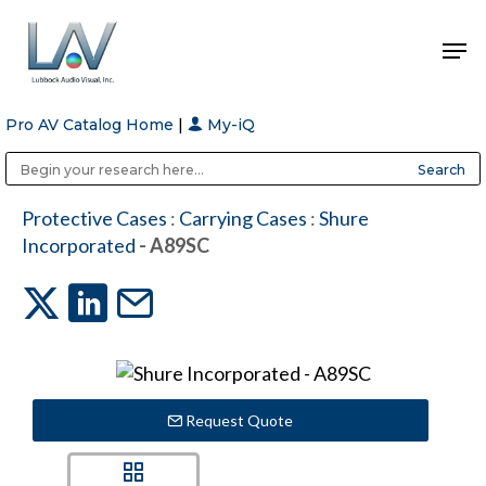
Pro AV Catalog Home
|
My-iQ
Hit enter to search or ESC to close
Public Address (PA), Paging & Background Music Systems
Anvil Case Company, A Division of Caltron Packaging Group
Protective Cases
:
Carrying Cases
:
Shure
Incorporated
- A89SC
Request Quote