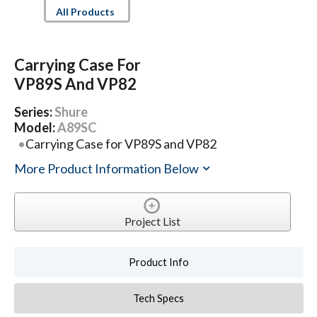
All Products
Carrying Case For
VP89S And VP82
Series:
Shure
Model:
A89SC
Carrying Case for VP89S and VP82
More Product Information Below
Project List
Product Info
Tech Specs