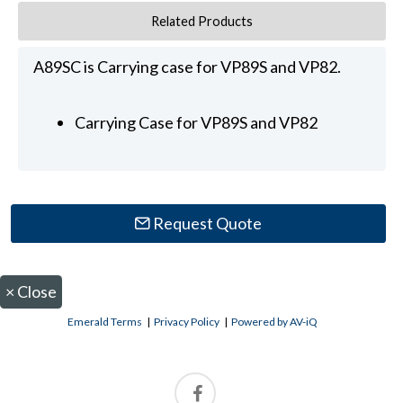
Related Products
A89SC is Carrying case for VP89S and VP82.
Carrying Case for VP89S and VP82
Request Quote
×
Close
Emerald Terms
|
Privacy Policy
|
Powered by AV-iQ