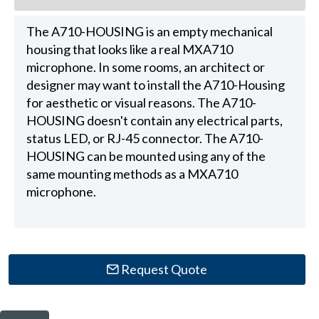
The A710-HOUSING is an empty mechanical
housing that looks like a real MXA710
microphone. In some rooms, an architect or
designer may want to install the A710-Housing
for aesthetic or visual reasons. The A710-
HOUSING doesn't contain any electrical parts,
status LED, or RJ-45 connector. The A710-
HOUSING can be mounted using any of the
same mounting methods as a MXA710
microphone.
Request Quote