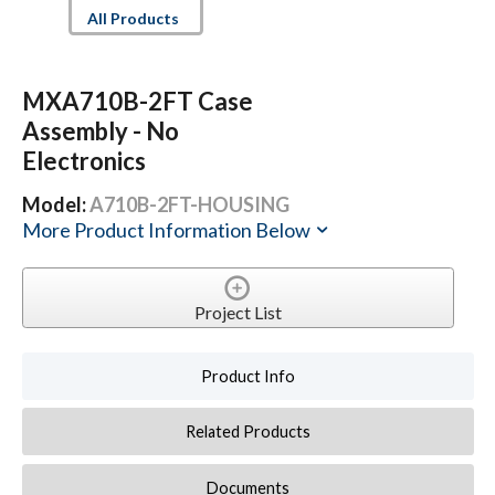
All Products
MXA710B-2FT Case
Assembly - No
Electronics
Model:
A710B-2FT-HOUSING
More Product Information Below
Project List
Product Info
Related Products
Documents