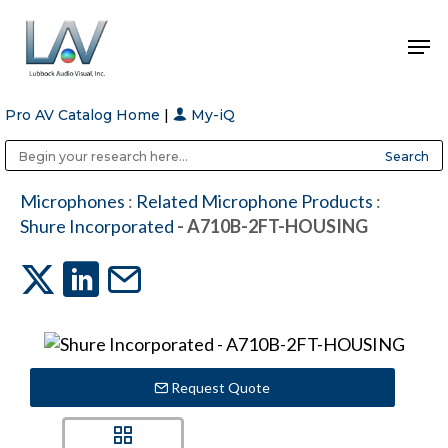
Pro AV Catalog Home
|
My-iQ
Hit enter to search or ESC to close
Public Address (PA), Paging & Background Music Systems
Anvil Case Company, A Division of Caltron Packaging Group
Microphones
:
Related Microphone Products
:
Shure Incorporated
- A710B-2FT-HOUSING
Request Quote