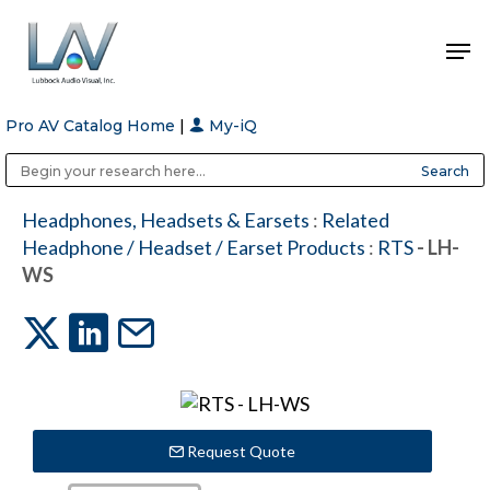
Pro AV Catalog Home
|
My-iQ
Hit enter to search or ESC to close
Public Address (PA), Paging & Background Music Systems
Anvil Case Company, A Division of Caltron Packaging Group
Headphones, Headsets & Earsets
:
Related
Headphone / Headset / Earset Products
:
RTS
- LH-
WS
Request Quote