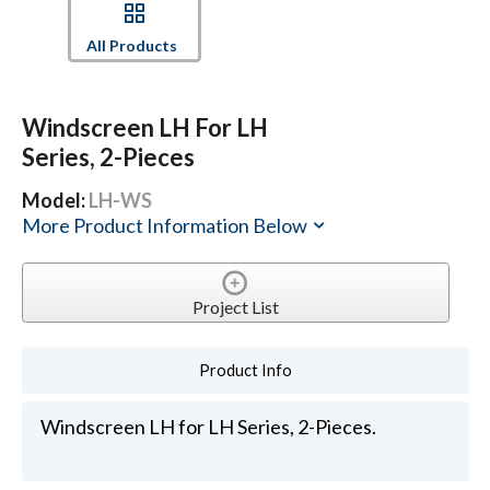
All Products
Windscreen LH For LH
Series, 2-Pieces
Model:
LH-WS
More Product Information Below
Project List
Product Info
Windscreen LH for LH Series, 2-Pieces.