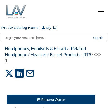
Pro AV Catalog Home
|
My-iQ
Hit enter to search or ESC to close
Public Address (PA), Paging & Background Music Systems
Anvil Case Company, A Division of Caltron Packaging Group
Headphones, Headsets & Earsets
:
Related
Headphone / Headset / Earset Products
:
RTS
- CC-
1
Request Quote