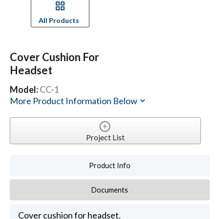
All Products
Cover Cushion For
Headset
Model:
CC-1
More Product Information Below
Project List
Product Info
Documents
Cover cushion for headset.