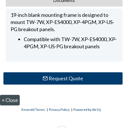
Documents
19-inch blank mounting frame is designed to
mount TW-7W, XP-ES4000, XP-4PGM, XP-US-
PG breakout panels.
Compatible with TW-7W, XP-ES4000, XP-
4PGM, XP-US-PG breakout panels
Request Quote
×
Close
Emerald Terms
|
Privacy Policy
|
Powered by AV-iQ