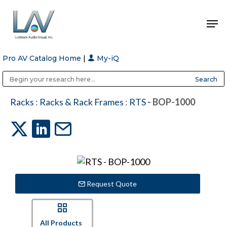
Pro AV Catalog Home
|
My-iQ
Hit enter to search or ESC to close
Public Address (PA), Paging & Background Music Systems
Anvil Case Company, A Division of Caltron Packaging Group
Racks
:
Racks & Rack Frames
:
RTS
- BOP-1000
Request Quote
All Products