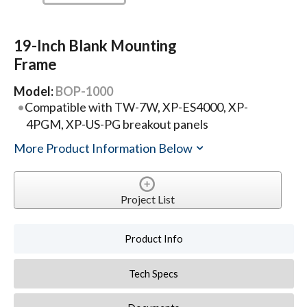
19-Inch Blank Mounting
Frame
Model:
BOP-1000
Compatible with TW-7W, XP-ES4000, XP-
4PGM, XP-US-PG breakout panels
More Product Information Below
Project List
Product Info
Tech Specs