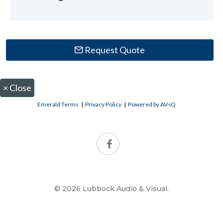
Request Quote
×
Close
Emerald Terms
|
Privacy Policy
|
Powered by AV-iQ
© 2026 Lubbock Audio & Visual.