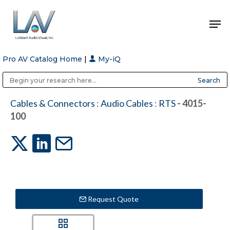
Pro AV Catalog Home
|
My-iQ
Hit enter to search or ESC to close
Public Address (PA), Paging & Background Music Systems
Anvil Case Company, A Division of Caltron Packaging Group
Cables & Connectors
:
Audio Cables
:
RTS
- 4015-
100
Request Quote