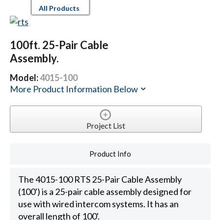
All Products
100ft. 25-Pair Cable
Assembly.
Model:
4015-100
More Product Information Below
Project List
Product Info
The 4015-100 RTS 25-Pair Cable Assembly
(100') is a 25-pair cable assembly designed for
use with wired intercom systems. It has an
overall length of 100'.