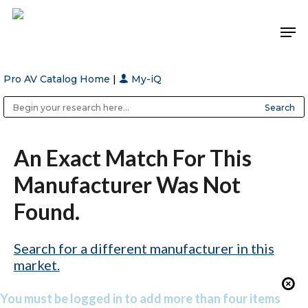
Pro AV Catalog Home
|
My-iQ
Hit enter to search or ESC to close
Public Address (PA), Paging & Background Music Systems
Anvil Case Company, A Division of Caltron Packaging Group
An Exact Match For This
Manufacturer Was Not
Found.
Search for a different manufacturer in this
market.
You must be logged in to add more than four items