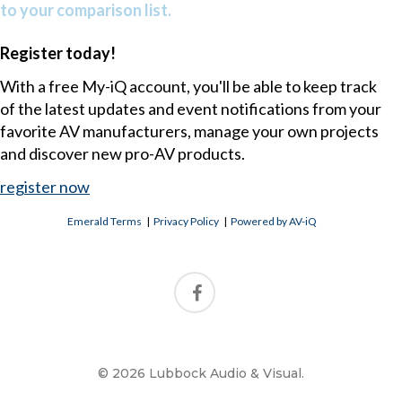
to your comparison list.
Register today!
With a free My-iQ account, you'll be able to keep track
of the latest updates and event notifications from your
favorite AV manufacturers, manage your own projects
and discover new pro-AV products.
register now
Emerald Terms
|
Privacy Policy
|
Powered by AV-iQ
© 2026 Lubbock Audio & Visual.