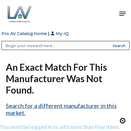
Pro AV Catalog Home
|
My-iQ
Hit enter to search or ESC to close
Public Address (PA), Paging & Background Music Systems
Anvil Case Company, A Division of Caltron Packaging Group
An Exact Match For This
Manufacturer Was Not
Found.
Search for a different manufacturer in this
market.
You must be logged in to add more than four items