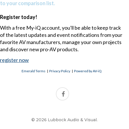
to your comparison list.
Register today!
With a free My-iQ account, you'll be able to keep track
of the latest updates and event notifications from your
favorite AV manufacturers, manage your own projects
and discover new pro-AV products.
register now
Emerald Terms
|
Privacy Policy
|
Powered by AV-iQ
© 2026 Lubbock Audio & Visual.