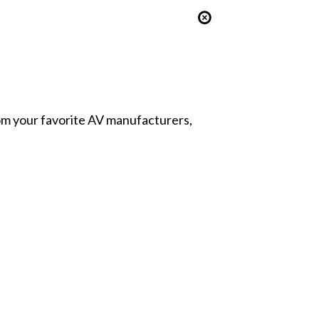
from your favorite AV manufacturers,