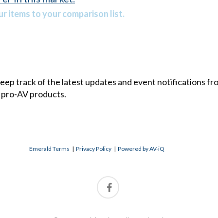
r items to your comparison list.
 keep track of the latest updates and event notifications 
 pro-AV products.
Emerald Terms
|
Privacy Policy
|
Powered by AV-iQ