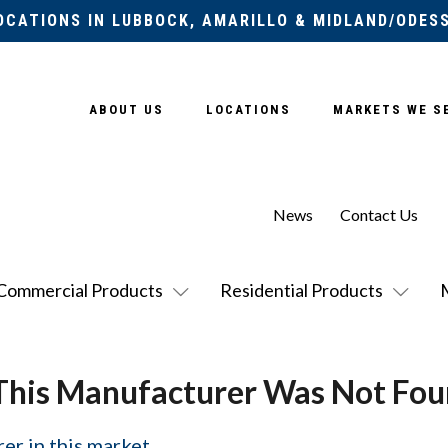
OCATIONS IN LUBBOCK, AMARILLO & MIDLAND/ODES
ABOUT US
LOCATIONS
MARKETS WE S
News
Contact Us
Commercial Products
Residential Products
This Manufacturer Was Not Fou
er in this market.