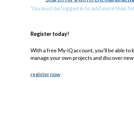
You must be logged in to add more than fou
Register today!
With a free My-iQ account, you'll be able to
manage your own projects and discover new
register now