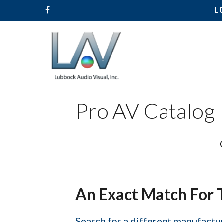
L
Pro AV Catalog
Hit enter to search or ESC to close
An Exact Match For 
Search for a different manufactur