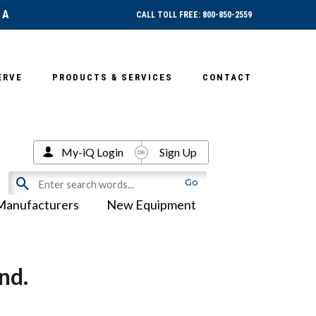
SA
CALL TOLL FREE: 800-850-2559
ERVE
PRODUCTS & SERVICES
CONTACT
My-iQ Login
Sign Up
Manufacturers
New Equipment
nd.