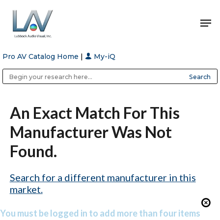
Pro AV Catalog Home
|
My-iQ
Hit enter to search or ESC to close
Public Address (PA), Paging & Background Music Systems
Anvil Case Company, A Division of Caltron Packaging Group
An Exact Match For This
Manufacturer Was Not
Found.
Search for a different manufacturer in this
market.
You must be logged in to add more than four items