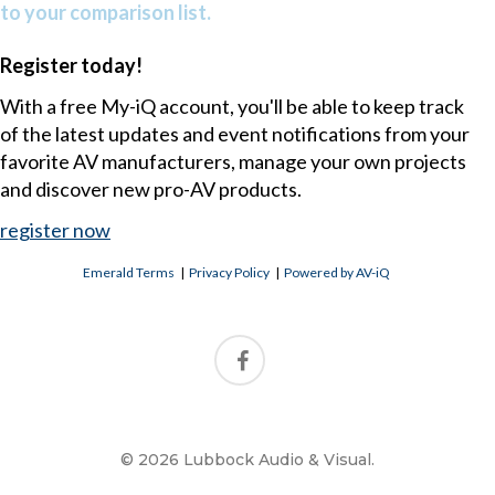
to your comparison list.
Register today!
With a free My-iQ account, you'll be able to keep track
of the latest updates and event notifications from your
favorite AV manufacturers, manage your own projects
and discover new pro-AV products.
register now
Emerald Terms
|
Privacy Policy
|
Powered by AV-iQ
© 2026 Lubbock Audio & Visual.