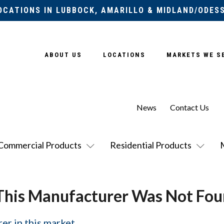
OCATIONS IN LUBBOCK, AMARILLO & MIDLAND/ODES
ABOUT US
LOCATIONS
MARKETS WE S
News
Contact Us
Commercial Products
Residential Products
This Manufacturer Was Not Fou
er in this market.