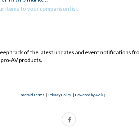
r items to your comparison list.
 keep track of the latest updates and event notifications 
 pro-AV products.
Emerald Terms
|
Privacy Policy
|
Powered by AV-iQ