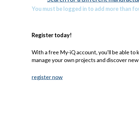
You must be logged in to add more than fou
Register today!
With a free My-iQ account, you'll be able to
manage your own projects and discover new
register now