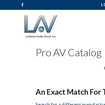
L
Pro AV Catalog
Hit enter to search or ESC to close
An Exact Match For 
Search for a different manufactur