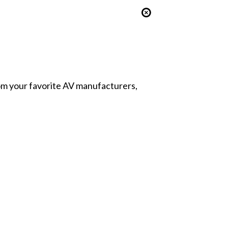
from your favorite AV manufacturers,