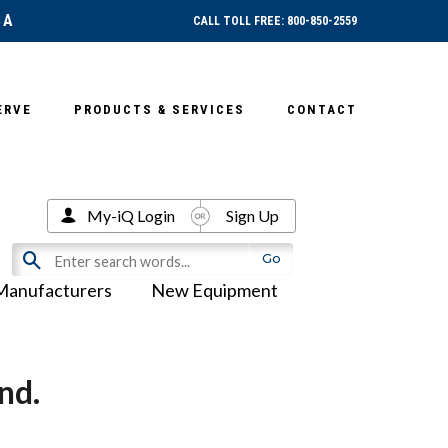
SA
CALL TOLL FREE: 800-850-2559
ERVE
PRODUCTS & SERVICES
CONTACT
My-iQ Login
Sign Up
Manufacturers
New Equipment
nd.