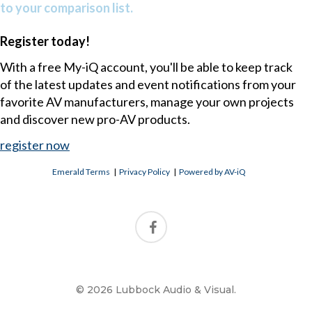
to your comparison list.
Register today!
With a free My-iQ account, you'll be able to keep track
of the latest updates and event notifications from your
favorite AV manufacturers, manage your own projects
and discover new pro-AV products.
register now
Emerald Terms
|
Privacy Policy
|
Powered by AV-iQ
© 2026 Lubbock Audio & Visual.