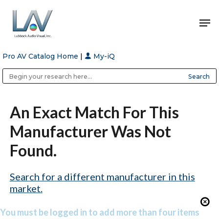
Pro AV Catalog Home
|
My-iQ
Hit enter to search or ESC to close
Public Address (PA), Paging & Background Music Systems
Anvil Case Company, A Division of Caltron Packaging Group
An Exact Match For This
Manufacturer Was Not
Found.
Search for a different manufacturer in this
market.
You must be logged in to add more than four items