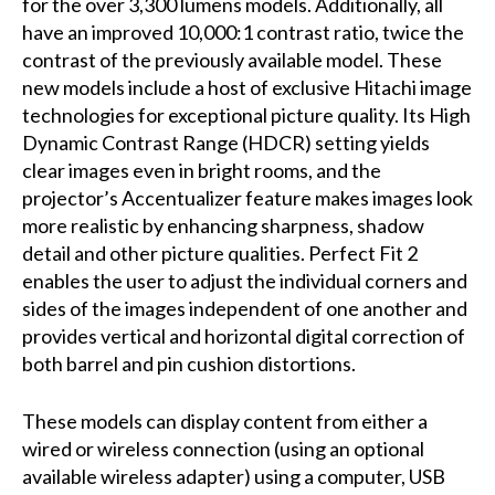
for the over 3,300 lumens models. Additionally, all
have an improved 10,000:1 contrast ratio, twice the
contrast of the previously available model. These
new models include a host of exclusive Hitachi image
technologies for exceptional picture quality. Its High
Dynamic Contrast Range (HDCR) setting yields
clear images even in bright rooms, and the
projector’s Accentualizer feature makes images look
more realistic by enhancing sharpness, shadow
detail and other picture qualities. Perfect Fit 2
enables the user to adjust the individual corners and
sides of the images independent of one another and
provides vertical and horizontal digital correction of
both barrel and pin cushion distortions.
These models can display content from either a
wired or wireless connection (using an optional
available wireless adapter) using a computer, USB