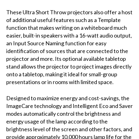
These Ultra Short Throw projectors also offer a host
of additional useful features such as a Template
function that makes writing on a whiteboard much
easier, built-in speakers with a 16-watt audio output,
an Input Source Naming function for easy
identification of sources that are connected to the
projector and more. Its optional available tabletop
stand allows the projector to project images directly
onto a tabletop, making it ideal for small-group
presentations or in rooms with limited space.
Designed to maximize energy and cost-savings, the
ImageCare technology and Intelligent Eco and Saver
modes automatically control the brightness and
energy usage of the lamp according to the
brightness level of the screen and other factors, and
provide approximately 10,000 hours lamp life for the