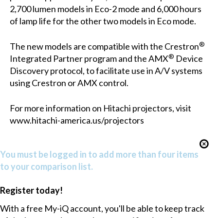
2,700 lumen models in Eco-2 mode and 6,000 hours
of lamp life for the other two models in Eco mode.
®
The new models are compatible with the Crestron
®
Integrated Partner program and the AMX
Device
Discovery protocol, to facilitate use in A/V systems
using Crestron or AMX control.
For more information on Hitachi projectors, visit
www.hitachi-america.us/projectors
You must be logged in to add more than four items
to your comparison list.
Register today!
With a free My-iQ account, you'll be able to keep track