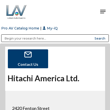
Pro AV Catalog Home
|
My-iQ
Hit enter to search or ESC to close
Public Address (PA), Paging & Background Music Systems
Anvil Case Company, A Division of Caltron Packaging Group
Contact Us
Hitachi America Ltd.
2420 Fenton Street