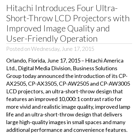
Hitachi Introduces Four Ultra-
Short-Throw LCD Projectors with
Improved Image Quality and
User-Friendly Operation
Posted on Wednesday, June 17, 2015
Orlando, Florida, June 17, 2015 – Hitachi America
Ltd., Digital Media Division, Business Solutions
Group today announced the introduction of its CP-
AX2505, CP-AX3505, CP-AW2505 and CP-AW3005
LCD projectors, an ultra-short-throw design that
features an improved 10,000:1 contrast ratio for
more vivid and realistic image quality, improved lamp
life and an ultra-short-throw design that delivers
large high-quality images in small spaces and many
additional performance and convenience features.