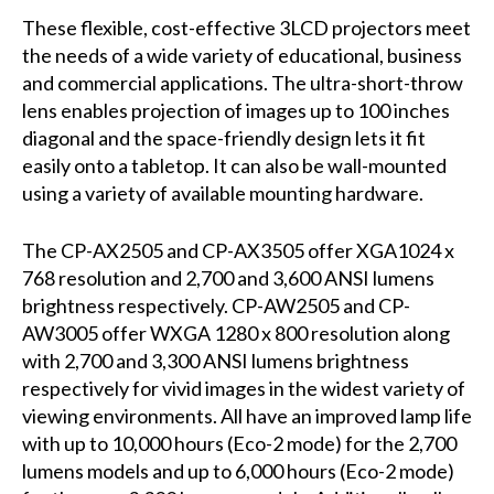
These flexible, cost-effective 3LCD projectors meet
the needs of a wide variety of educational, business
and commercial applications. The ultra-short-throw
lens enables projection of images up to 100 inches
diagonal and the space-friendly design lets it fit
easily onto a tabletop. It can also be wall-mounted
using a variety of available mounting hardware.
The CP-AX2505 and CP-AX3505 offer XGA1024 x
768 resolution and 2,700 and 3,600 ANSI lumens
brightness respectively. CP-AW2505 and CP-
AW3005 offer WXGA 1280 x 800 resolution along
with 2,700 and 3,300 ANSI lumens brightness
respectively for vivid images in the widest variety of
viewing environments. All have an improved lamp life
with up to 10,000 hours (Eco-2 mode) for the 2,700
lumens models and up to 6,000 hours (Eco-2 mode)