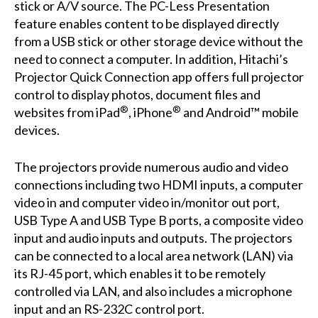
stick or A/V source. The PC-Less Presentation
feature enables content to be displayed directly
from a USB stick or other storage device without the
need to connect a computer. In addition, Hitachi’s
Projector Quick Connection app offers full projector
control to display photos, document files and
®
®
websites from iPad
, iPhone
and Android™ mobile
devices.
The projectors provide numerous audio and video
connections including two HDMI inputs, a computer
video in and computer video in/monitor out port,
USB Type A and USB Type B ports, a composite video
input and audio inputs and outputs. The projectors
can be connected to a local area network (LAN) via
its RJ-45 port, which enables it to be remotely
controlled via LAN, and also includes a microphone
input and an RS-232C control port.