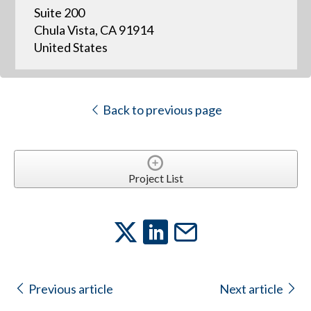
Suite 200
Chula Vista, CA 91914
United States
Back to previous page
Project List
Previous article
Next article