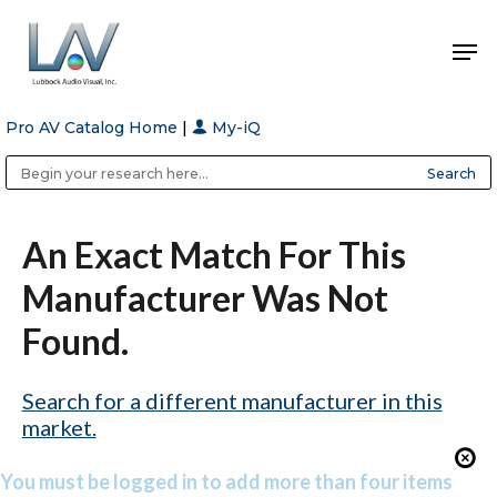
Pro AV Catalog Home
|
My-iQ
Hit enter to search or ESC to close
Public Address (PA), Paging & Background Music Systems
Anvil Case Company, A Division of Caltron Packaging Group
An Exact Match For This
Manufacturer Was Not
Found.
Search for a different manufacturer in this
market.
You must be logged in to add more than four items