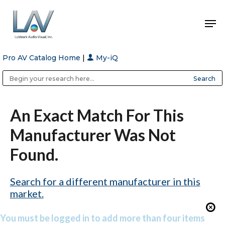
Pro AV Catalog Home
|
My-iQ
Hit enter to search or ESC to close
Public Address (PA), Paging & Background Music Systems
Anvil Case Company, A Division of Caltron Packaging Group
An Exact Match For This
Manufacturer Was Not
Found.
Search for a different manufacturer in this
market.
You must be logged in to add more than four items