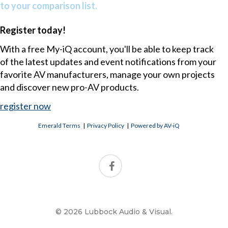
to your comparison list.
Register today!
With a free My-iQ account, you'll be able to keep track
of the latest updates and event notifications from your
favorite AV manufacturers, manage your own projects
and discover new pro-AV products.
register now
Emerald Terms
|
Privacy Policy
|
Powered by AV-iQ
© 2026 Lubbock Audio & Visual.