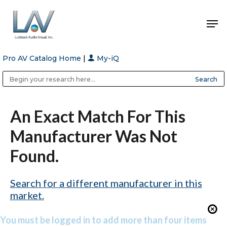
Pro AV Catalog Home
|
My-iQ
Hit enter to search or ESC to close
Public Address (PA), Paging & Background Music Systems
Anvil Case Company, A Division of Caltron Packaging Group
An Exact Match For This
Manufacturer Was Not
Found.
Search for a different manufacturer in this
market.
You must be logged in to add more than four items