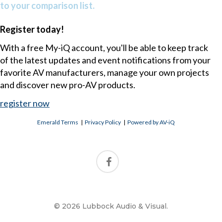
to your comparison list.
Register today!
With a free My-iQ account, you'll be able to keep track
of the latest updates and event notifications from your
favorite AV manufacturers, manage your own projects
and discover new pro-AV products.
register now
Emerald Terms
|
Privacy Policy
|
Powered by AV-iQ
© 2026 Lubbock Audio & Visual.