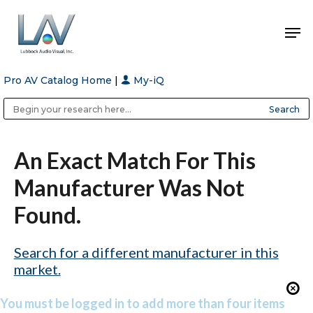
Pro AV Catalog Home
|
My-iQ
Hit enter to search or ESC to close
Public Address (PA), Paging & Background Music Systems
Anvil Case Company, A Division of Caltron Packaging Group
An Exact Match For This
Manufacturer Was Not
Found.
Search for a different manufacturer in this
market.
You must be logged in to add more than four items