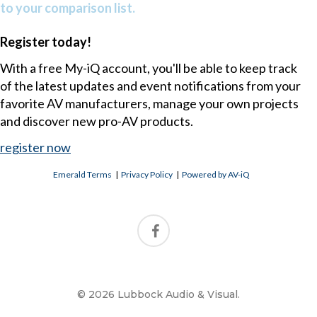
to your comparison list.
Register today!
With a free My-iQ account, you'll be able to keep track
of the latest updates and event notifications from your
favorite AV manufacturers, manage your own projects
and discover new pro-AV products.
register now
Emerald Terms
|
Privacy Policy
|
Powered by AV-iQ
© 2026 Lubbock Audio & Visual.