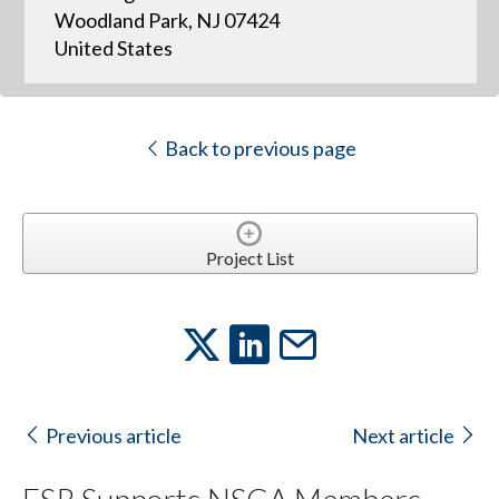
Woodland Park, NJ 07424
United States
Back to previous page
Project List
Previous article
Next article
FSR Supports NSCA Members