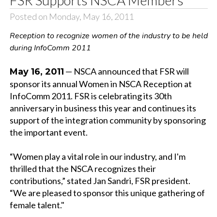
Posted on Monday, May 16, 2011
Reception to recognize women of the industry to be held
during InfoComm 2011
— NSCA announced that FSR will
May 16, 2011
sponsor its annual Women in NSCA Reception at
InfoComm 2011. FSR is celebrating its 30th
anniversary in business this year and continues its
support of the integration community by sponsoring
the important event.
“Women play a vital role in our industry, and I'm
thrilled that the NSCA recognizes their
contributions,” stated Jan Sandri, FSR president.
“We are pleased to sponsor this unique gathering of
female talent."