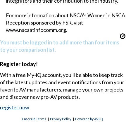
integrators and their contribution to the industry.”
For more information about NSCA’s Women in NSCA
Reception sponsored by FSR, visit
www.nscaatinfocomm.org.
You must be logged in to add more than four items
to your comparison list.
Register today!
With a free My-iQ account, you'll be able to keep track
of the latest updates and event notifications from your
favorite AV manufacturers, manage your own projects
and discover new pro-AV products.
register now
Emerald Terms
|
Privacy Policy
|
Powered by AV-iQ