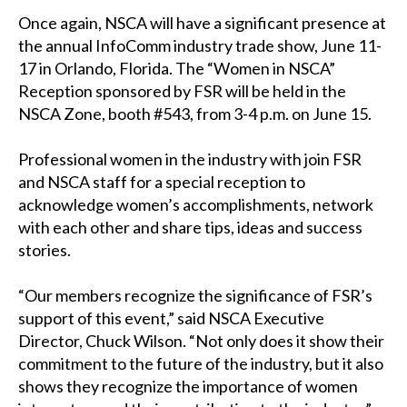
Once again, NSCA will have a significant presence at
the annual InfoComm industry trade show, June 11-
17 in Orlando, Florida. The “Women in NSCA”
Reception sponsored by FSR will be held in the
NSCA Zone, booth #543, from 3-4 p.m. on June 15.
Professional women in the industry with join FSR
and NSCA staff for a special reception to
acknowledge women’s accomplishments, network
with each other and share tips, ideas and success
stories.
“Our members recognize the significance of FSR’s
support of this event,” said NSCA Executive
Director, Chuck Wilson. “Not only does it show their
commitment to the future of the industry, but it also
shows they recognize the importance of women