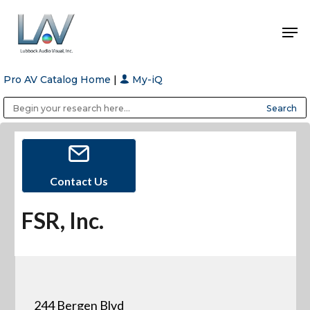
Pro AV Catalog Home
|
My-iQ
Hit enter to search or ESC to close
Public Address (PA), Paging & Background Music Systems
Anvil Case Company, A Division of Caltron Packaging Group
Contact Us
FSR, Inc.
244 Bergen Blvd