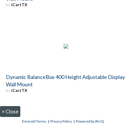
by
iCartTX
Dynamic BalanceBox 400 Height Adjustable Display
Wall Mount
by
iCartTX
×
Close
Emerald Terms
|
Privacy Policy
|
Powered by AV-iQ