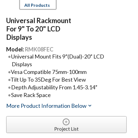
All Products
Universal Rackmount
For 9" To 20" LCD
Displays
Model:
RMK08FEC
Universal Mount Fits 9”(Dual)-20” LCD
Displays
Vesa Compatible 75mm-100mm
Tilt Up To 35Deg For Best View
Depth Adjustability From 1.45-3.14”
Save Rack Space
More Product Information Below
Project List