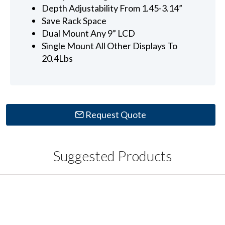
Depth Adjustability From 1.45-3.14”
Save Rack Space
Dual Mount Any 9” LCD
Single Mount All Other Displays To
20.4Lbs
Request Quote
Suggested Products