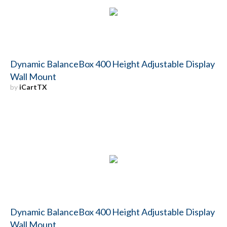
Dynamic BalanceBox 400 Height Adjustable Display
Wall Mount
by
iCartTX
Dynamic BalanceBox 400 Height Adjustable Display
Wall Mount