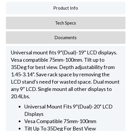
Product Info
Tech Specs
Documents
Universal mount fits 9”(Dual)-19” LCD displays.
Vesa compatible 75mm-100mm. Tilt up to
35Deg for best view. Depth adjustability from
1.45-3.14”. Save rack space by removing the
LCD stand's need for wasted space. Dual mount
any 9” LCD. Single mount all other displays to
20.4Lbs.
Universal Mount Fits 9”(Dual)-20” LCD
Displays
Vesa Compatible 75mm-100mm
Tilt Up To 35Deg For Best View