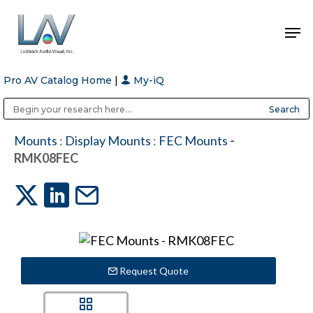
Pro AV Catalog Home
|
My-iQ
Hit enter to search or ESC to close
Public Address (PA), Paging & Background Music Systems
Anvil Case Company, A Division of Caltron Packaging Group
Mounts
:
Display Mounts
:
FEC Mounts
-
RMK08FEC
Request Quote