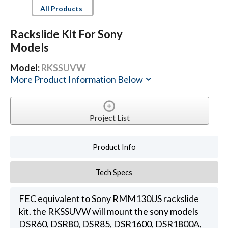
All Products
Rackslide Kit For Sony
Models
Model:
RKSSUVW
More Product Information Below
Project List
Product Info
Tech Specs
FEC equivalent to Sony RMM130US rackslide
kit. the RKSSUVW will mount the sony models
DSR60, DSR80, DSR85, DSR1600, DSR1800A,