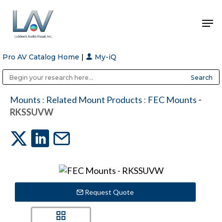
Pro AV Catalog Home
|
My-iQ
Hit enter to search or ESC to close
Public Address (PA), Paging & Background Music Systems
Anvil Case Company, A Division of Caltron Packaging Group
Mounts
:
Related Mount Products
:
FEC Mounts
-
RKSSUVW
Request Quote