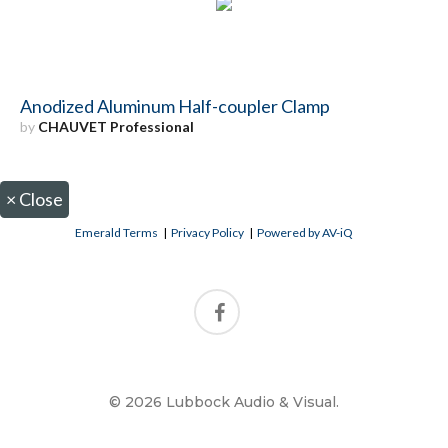
Anodized Aluminum Half-coupler Clamp
by
CHAUVET Professional
×
Close
Emerald Terms
|
Privacy Policy
|
Powered by AV-iQ
© 2026 Lubbock Audio & Visual.