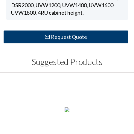
DSR2000, UVW1200, UVW1400, UVW1600,
UVW1800. 4RU cabinet height.
Request Quote
Suggested Products