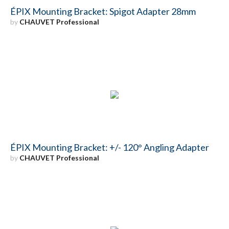
ÉPIX Mounting Bracket: Spigot Adapter 28mm
by
CHAUVET Professional
ÉPIX Mounting Bracket: +/- 120° Angling Adapter
by
CHAUVET Professional