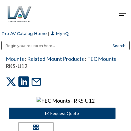
Pro AV Catalog Home
|
My-iQ
Hit enter to search or ESC to close
Public Address (PA), Paging & Background Music Systems
Anvil Case Company, A Division of Caltron Packaging Group
Mounts
:
Related Mount Products
:
FEC Mounts
-
RKS-U12
Request Quote