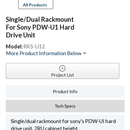
All Products
Single/Dual Rackmount
For Sony PDW-U1 Hard
Drive Unit
Model:
RKS-U12
More Product Information Below
Project List
Product Info
Tech Specs
Single/dual rackmount for sony's PDW-UI hard
drive unit. 2RU cabinet height.