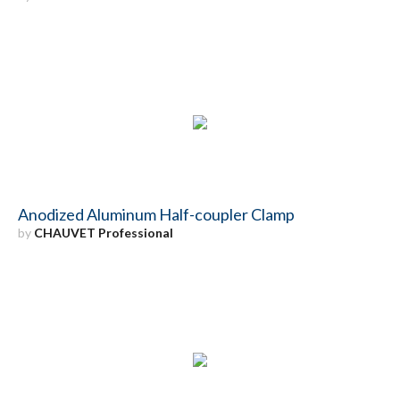
Anodized Aluminum Half-coupler Clamp
by
CHAUVET Professional