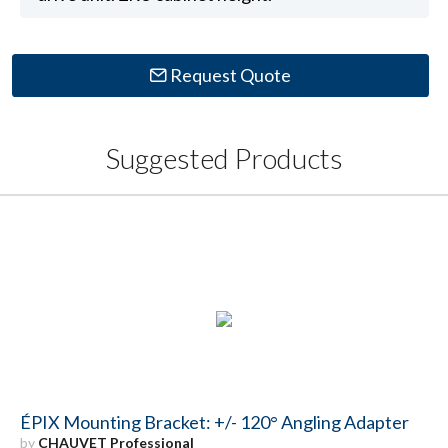
Request Quote
Suggested Products
ÉPIX Mounting Bracket: +/- 120° Angling Adapter
by
CHAUVET Professional