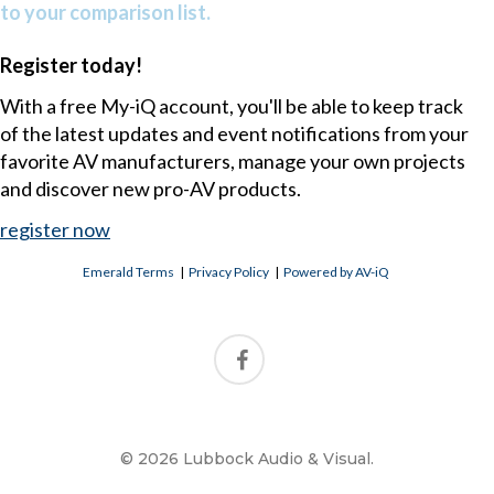
to your comparison list.
Register today!
With a free My-iQ account, you'll be able to keep track
of the latest updates and event notifications from your
favorite AV manufacturers, manage your own projects
and discover new pro-AV products.
register now
Emerald Terms
|
Privacy Policy
|
Powered by AV-iQ
© 2026 Lubbock Audio & Visual.