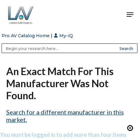
Pro AV Catalog Home
|
My-iQ
Hit enter to search or ESC to close
Public Address (PA), Paging & Background Music Systems
Anvil Case Company, A Division of Caltron Packaging Group
An Exact Match For This
Manufacturer Was Not
Found.
Search for a different manufacturer in this
market.
You must be logged in to add more than four items