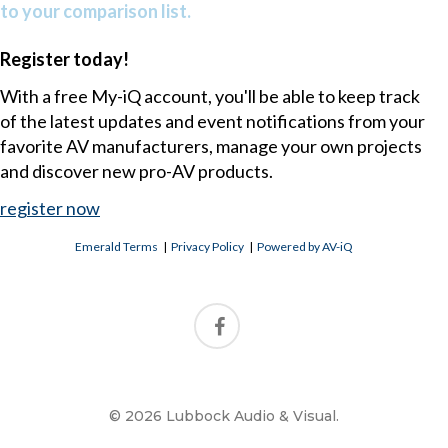
to your comparison list.
Register today!
With a free My-iQ account, you'll be able to keep track
of the latest updates and event notifications from your
favorite AV manufacturers, manage your own projects
and discover new pro-AV products.
register now
Emerald Terms
|
Privacy Policy
|
Powered by AV-iQ
© 2026 Lubbock Audio & Visual.