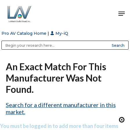
Pro AV Catalog Home
|
My-iQ
Hit enter to search or ESC to close
Public Address (PA), Paging & Background Music Systems
Anvil Case Company, A Division of Caltron Packaging Group
An Exact Match For This
Manufacturer Was Not
Found.
Search for a different manufacturer in this
market.
You must be logged in to add more than four items