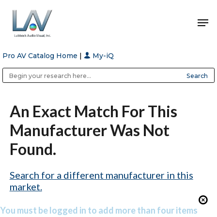
Pro AV Catalog Home
|
My-iQ
Hit enter to search or ESC to close
Public Address (PA), Paging & Background Music Systems
Anvil Case Company, A Division of Caltron Packaging Group
An Exact Match For This
Manufacturer Was Not
Found.
Search for a different manufacturer in this
market.
You must be logged in to add more than four items