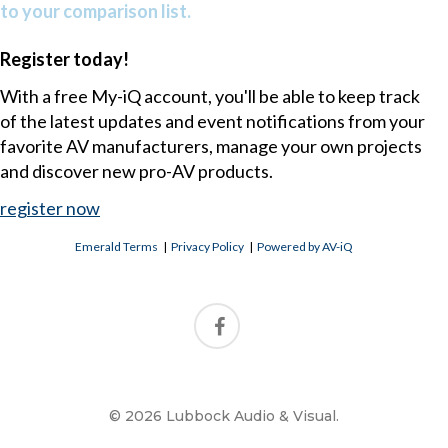
to your comparison list.
Register today!
With a free My-iQ account, you'll be able to keep track
of the latest updates and event notifications from your
favorite AV manufacturers, manage your own projects
and discover new pro-AV products.
register now
Emerald Terms
|
Privacy Policy
|
Powered by AV-iQ
© 2026 Lubbock Audio & Visual.