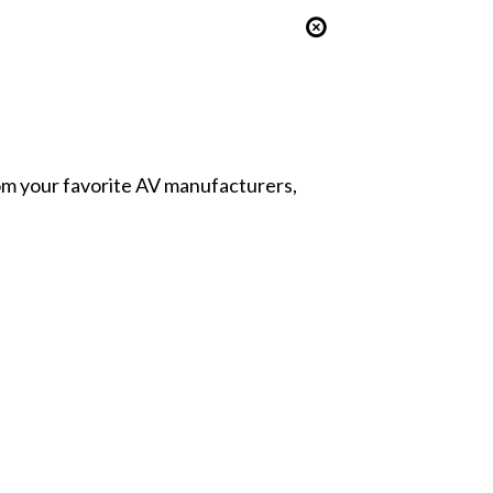
from your favorite AV manufacturers,