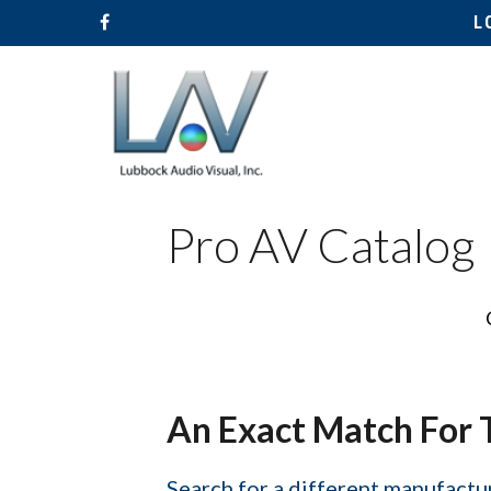
L
Pro AV Catalog
Hit enter to search or ESC to close
An Exact Match For 
Search for a different manufactur