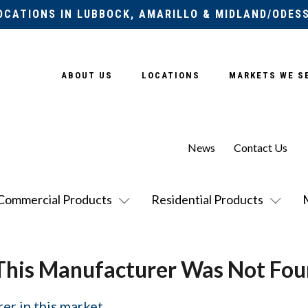
OCATIONS IN LUBBOCK, AMARILLO & MIDLAND/ODES
ABOUT US
LOCATIONS
MARKETS WE S
News
Contact Us
Commercial Products
Residential Products
This Manufacturer Was Not Fou
er in this market.