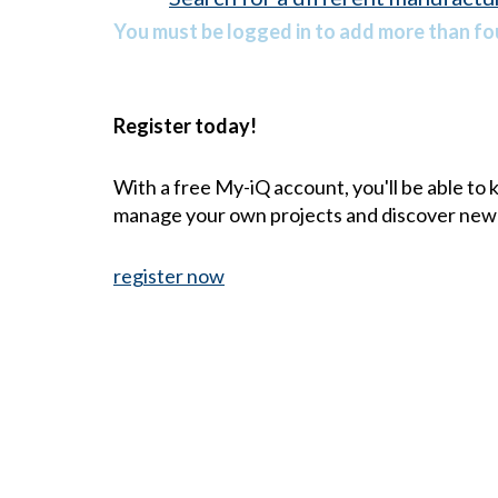
You must be logged in to add more than fou
Register today!
With a free My-iQ account, you'll be able to
manage your own projects and discover new
register now