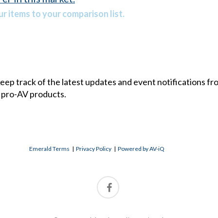
r items to your comparison list.
 keep track of the latest updates and event notifications 
 pro-AV products.
Emerald Terms
|
Privacy Policy
|
Powered by AV-iQ