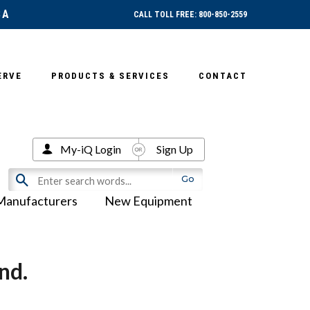
SA
CALL TOLL FREE: 800-850-2559
ERVE
PRODUCTS & SERVICES
CONTACT
My-iQ Login
Sign Up
Manufacturers
New Equipment
nd.