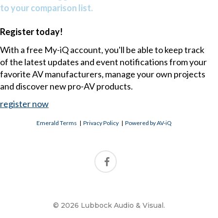
to your comparison list.
Register today!
With a free My-iQ account, you'll be able to keep track
of the latest updates and event notifications from your
favorite AV manufacturers, manage your own projects
and discover new pro-AV products.
register now
Emerald Terms
|
Privacy Policy
|
Powered by AV-iQ
© 2026 Lubbock Audio & Visual.