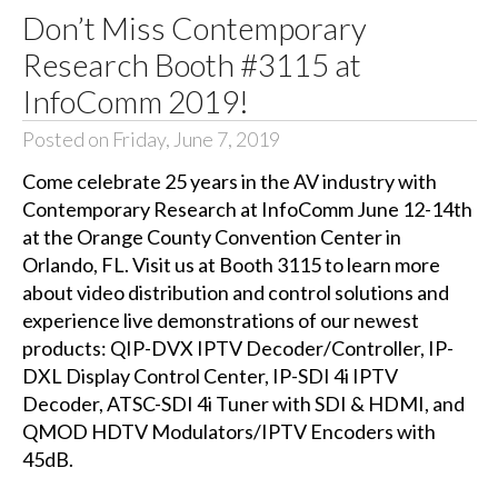
Don’t Miss Contemporary
Research Booth #3115 at
InfoComm 2019!
Posted on Friday, June 7, 2019
Come celebrate 25 years in the AV industry with
Contemporary Research at InfoComm June 12-14th
at the Orange County Convention Center in
Orlando, FL. Visit us at Booth 3115 to learn more
about video distribution and control solutions and
experience live demonstrations of our newest
products: QIP-DVX IPTV Decoder/Controller, IP-
DXL Display Control Center, IP-SDI 4i IPTV
Decoder, ATSC-SDI 4i Tuner with SDI & HDMI, and
QMOD HDTV Modulators/IPTV Encoders with
45dB.