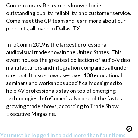
Contemporary Research is known for its
outstanding quality, reliability, and customer service.
Come meet the CR team and learn more about our
products, all made in Dallas, TX.
InfoComm
2019 is the largest professional
audiovisual trade show in the United States. This
event houses the greatest collection of audio/video
manufacturers and integration companies all under
one roof. It also showcases over 100 educational
seminars and workshops specifically designed to
help AV professionals stay on top of emerging
technologies. InfoComm is also one of the fastest
growing trade shows, according to Trade Show
Executive Magazine.
You must be logged in to add more than four items