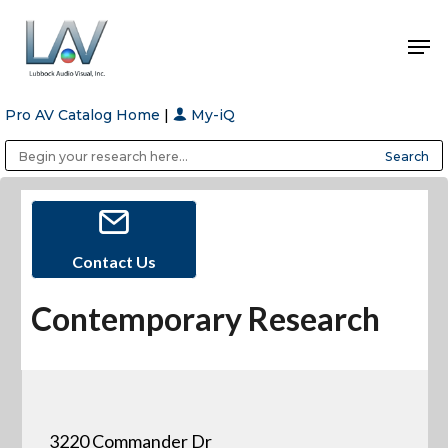
Pro AV Catalog Home
|
My-iQ
Hit enter to search or ESC to close
Public Address (PA), Paging & Background Music Systems
Anvil Case Company, A Division of Caltron Packaging Group
Contact Us
Contemporary Research
3220 Commander Dr