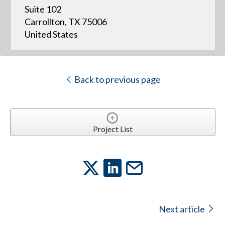
Suite 102
Carrollton, TX 75006
United States
Back to previous page
Project List
Next article