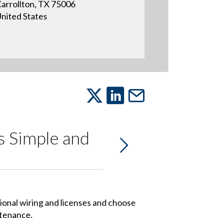
arrollton, TX 75006
nited States
is Simple and
tional wiring and licenses and choose
ntenance.