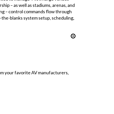
ship – as well as stadiums, arenas, and
iring – control commands flow through
n-the-blanks system setup, scheduling,
from your favorite AV manufacturers,