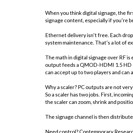
When you think digital signage, the fir
signage content, especially if you’re 
Ethernet delivery isn’t free. Each dro
system maintenance. That’s a lot of e
The math in digital signage over RF is 
output feeds a QMOD-HDMI 1.5 HD Mod
can accept up to two players and can a
Why a scaler? PC outputs are not very 
So a scaler has two jobs. First, incom
the scaler can zoom, shrink and posit
The signage channel is then distribut
Need control? Contemporary Research 