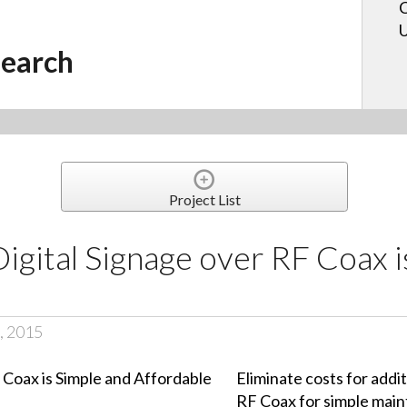
C
U
earch
Project List
Digital Signage over RF Coax 
, 2015
Eliminate costs for addi
RF Coax for simple mai