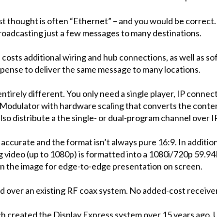
st thought is often “Ethernet” – and you would be correct. 
broadcasting just a few messages to many destinations.
p costs additional wiring and hub connections, as well as s
xpense to deliver the same message to many locations.
entirely different. You only need a single player, IP connec
ulator with hardware scaling that converts the content
lso distribute a the single- or dual-program channel over
accurate and the format isn’t always pure 16:9. In addition
ing video (up to 1080p) is formatted into a 1080i/720p 59.
ion the image for edge-to-edge presentation on screen.
ed over an existing RF coax system. No added-cost receiver
created the Display Express system over 15 years ago. 