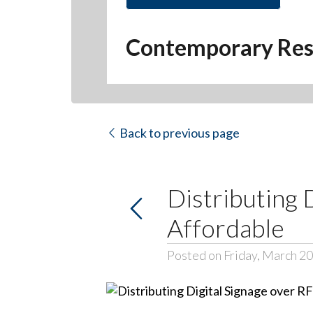
Contemporary Res
Back to previous page
Distributing 
Affordable
Posted on Friday, March 20