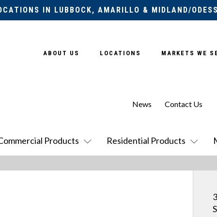
OCATIONS IN LUBBOCK, AMARILLO & MIDLAND/ODES
ABOUT US
LOCATIONS
MARKETS WE S
News
Contact Us
Commercial Products
Residential Products
S