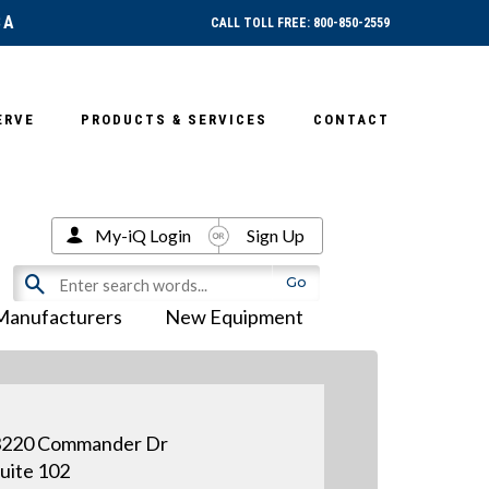
SA
CALL TOLL FREE: 800-850-2559
ERVE
PRODUCTS & SERVICES
CONTACT
My-iQ Login
Sign Up
Manufacturers
New Equipment
3220 Commander Dr
uite 102