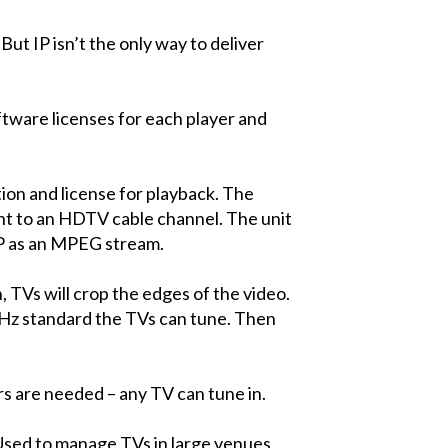
But IP isn’t the only way to deliver
oftware licenses for each player and
tion and license for playback. The
 to an HDTV cable channel. The unit
 IP as an MPEG stream.
, TVs will crop the edges of the video.
94Hz standard the TVs can tune. Then
s are needed – any TV can tune in.
Used to manage TVs in large venues