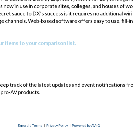
 now in use in corporate sites, colleges, and houses of wor
cret sauce to DX’s success is it requires no additional w
e channels. Web-based software offers easy to use, fill-i
r items to your comparison list.
 keep track of the latest updates and event notifications 
 pro-AV products.
Emerald Terms
|
Privacy Policy
|
Powered by AV-iQ