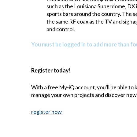
such as the Louisiana Superdome, DX is
sports bars around the country. The se
the same RF coax as the TV and signag
and control.
You must be logged in to add more than fou
Register today!
With a free My-iQ account, you'll be able to
manage your own projects and discover new
register now