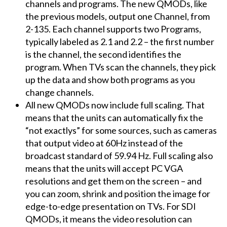
channels and programs. The new QMODs, like
the previous models, output one Channel, from
2-135. Each channel supports two Programs,
typically labeled as 2.1 and 2.2 – the first number
is the channel, the second identifies the
program. When TVs scan the channels, they pick
up the data and show both programs as you
change channels.
All new QMODs now include full scaling. That
means that the units can automatically fix the
“not exactlys” for some sources, such as cameras
that output video at 60Hz instead of the
broadcast standard of 59.94 Hz. Full scaling also
means that the units will accept PC VGA
resolutions and get them on the screen – and
you can zoom, shrink and position the image for
edge-to-edge presentation on TVs. For SDI
QMODs, it means the video resolution can