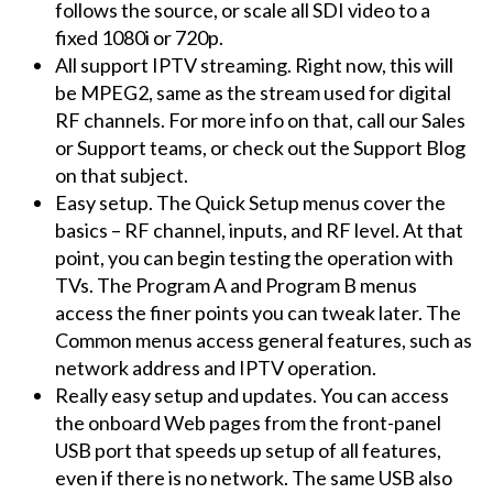
follows the source, or scale all SDI video to a
fixed 1080i or 720p.
All support IPTV streaming. Right now, this will
be MPEG2, same as the stream used for digital
RF channels. For more info on that, call our Sales
or Support teams, or check out the Support Blog
on that subject.
Easy setup. The Quick Setup menus cover the
basics – RF channel, inputs, and RF level. At that
point, you can begin testing the operation with
TVs. The Program A and Program B menus
access the finer points you can tweak later. The
Common menus access general features, such as
network address and IPTV operation.
Really easy setup and updates. You can access
the onboard Web pages from the front-panel
USB port that speeds up setup of all features,
even if there is no network. The same USB also