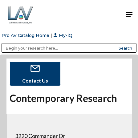
Pro AV Catalog Home
|
My-iQ
Hit enter to search or ESC to close
Public Address (PA), Paging & Background Music Systems
Anvil Case Company, A Division of Caltron Packaging Group
Contact Us
Contemporary Research
3220 Commander Dr