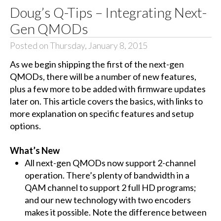
Doug’s Q-Tips – Integrating Next-
Gen QMODs
Posted on Thursday, January 8, 2015
As we begin shipping the first of the next-gen
QMODs, there will be a number of new features,
plus a few more to be added with firmware updates
later on. This article covers the basics, with links to
more explanation on specific features and setup
options.
What’s New
All next-gen QMODs now support 2-channel
operation. There’s plenty of bandwidth in a
QAM channel to support 2 full HD programs;
and our new technology with two encoders
makes it possible. Note the difference between