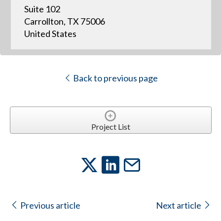
Suite 102
Carrollton, TX 75006
United States
Back to previous page
Project List
Previous article
Next article