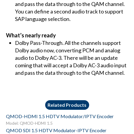
and pass the data through to the QAM channel.
You can define a second audio track to support
SAP language selection.
What’s nearly ready
Dolby Pass-Through. All the channels support
Dolby audio now, converting PCM and analog
audio to Dolby AC-3. There will be an update
coming that will accept a Dolby AC-3 audio input
and pass the data through to the QAM channel.
Related Products
QMOD-HDMI 1.5 HDTV Modulator/IPTV Encoder
Model: QMOD-HDMI 1.5
QMOD SDI 1.5 HDTV Modulator-IPTV Encoder