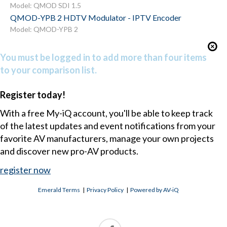
Model: QMOD SDI 1.5
QMOD-YPB 2 HDTV Modulator - IPTV Encoder
Model: QMOD-YPB 2
You must be logged in to add more than four items
to your comparison list.
Register today!
With a free My-iQ account, you'll be able to keep track
of the latest updates and event notifications from your
favorite AV manufacturers, manage your own projects
and discover new pro-AV products.
register now
Emerald Terms
|
Privacy Policy
|
Powered by AV-iQ