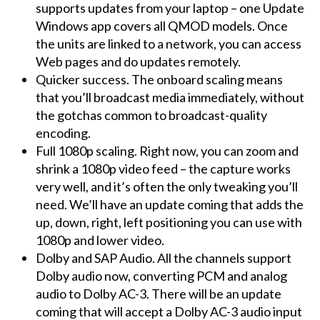
supports updates from your laptop – one Update
Windows app covers all QMOD models. Once
the units are linked to a network, you can access
Web pages and do updates remotely.
Quicker success. The onboard scaling means
that you’ll broadcast media immediately, without
the gotchas common to broadcast-quality
encoding.
Full 1080p scaling. Right now, you can zoom and
shrink a 1080p video feed – the capture works
very well, and it’s often the only tweaking you’ll
need. We’ll have an update coming that adds the
up, down, right, left positioning you can use with
1080p and lower video.
Dolby and SAP Audio. All the channels support
Dolby audio now, converting PCM and analog
audio to Dolby AC-3. There will be an update
coming that will accept a Dolby AC-3 audio input