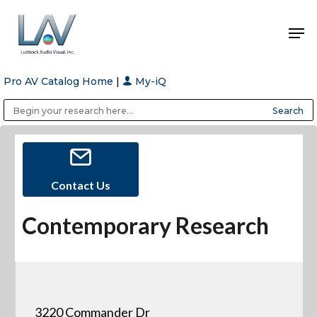
Pro AV Catalog Home
|
My-iQ
Hit enter to search or ESC to close
Public Address (PA), Paging & Background Music Systems
Anvil Case Company, A Division of Caltron Packaging Group
Contact Us
Contemporary Research
3220 Commander Dr