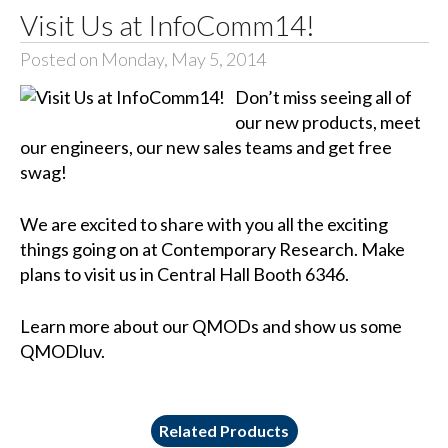
Visit Us at InfoComm14!
Posted on Monday, May 5, 2014
Don’t miss seeing all of
our new products, meet
our engineers, our new sales teams and get free
swag!
We are excited to share with you all the exciting
things going on at Contemporary Research. Make
plans to visit us in Central Hall Booth 6346.
Learn more about our QMODs and show us some
QMODluv.
Related Products