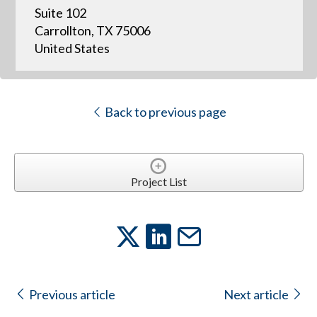
Suite 102
Carrollton, TX 75006
United States
Back to previous page
Project List
Previous article
Next article