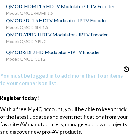
QMOD-HDMI 1.5 HDTV Modulator/IPTV Encoder
Model: QMOD-HDMI 1.5
QMOD SDI 1.5 HDTV Modulator-IPTV Encoder
Model: QMOD SDI 1.5
QMOD-YPB 2 HDTV Modulator - IPTV Encoder
Model: QMOD-YPB 2
QMOD-SDI 2 HD Modulator - IPTV Encoder
Model: QMOD-SDI 2
You must be logged in to add more than four items
to your comparison list.
Register today!
With a free My-iQ account, you'll be able to keep track
of the latest updates and event notifications from your
favorite AV manufacturers, manage your own projects
and discover new pro-AV products.